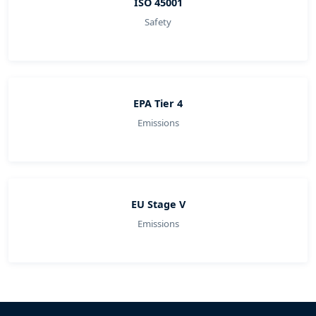
ISO 45001
Safety
EPA Tier 4
Emissions
EU Stage V
Emissions