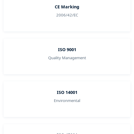
CE Marking
2006/42/EC
ISO 9001
Quality Management
ISO 14001
Environmental