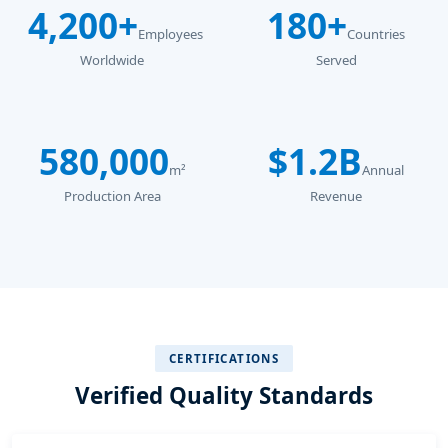
4,200+
180+
Employees
Countries
Worldwide
Served
580,000
$1.2B
m²
Annual
Production Area
Revenue
CERTIFICATIONS
Verified Quality Standards