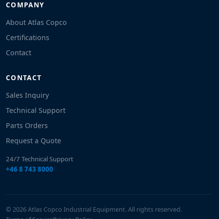
COMPANY
About Atlas Copco
Certifications
Contact
CONTACT
Sales Inquiry
Technical Support
Parts Orders
Request a Quote
24/7 Technical Support
+46 8 743 8000
© 2026 Atlas Copco Industrial Equipment. All rights reserved.