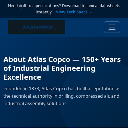
Need drill rig specifications? Download technical datasheets
instantly.
View Tech Specs →
About Atlas Copco — 150+ Years
of Industrial Engineering
Excellence
Founded in 1873, Atlas Copco has built a reputation as
the technical authority in drilling, compressed air, and
industrial assembly solutions.