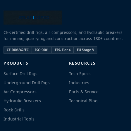
CE-certified drill rigs, air compressors, and hydraulic breakers
for mining, quarrying, and construction across 180+ countries.
CE 2006/42/EC
ISO 9001
EPA Tier 4
EU Stage V
PRODUCTS
RESOURCES
Surface Drill Rigs
Tech Specs
Underground Drill Rigs
Industries
Air Compressors
Parts & Service
Hydraulic Breakers
Technical Blog
Rock Drills
Industrial Tools