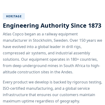
HERITAGE
Engineering Authority Since 1873
Atlas Copco began as a railway equipment
manufacturer in Stockholm, Sweden. Over 150 years we
have evolved into a global leader in drill rigs,
compressed air systems, and industrial assembly
solutions. Our equipment operates in 180+ countries,
from deep underground mines in South Africa to high-
altitude construction sites in the Andes.
Every product we develop is backed by rigorous testing,
ISO-certified manufacturing, and a global service
infrastructure that ensures our customers maintain
maximum uptime regardless of geography.