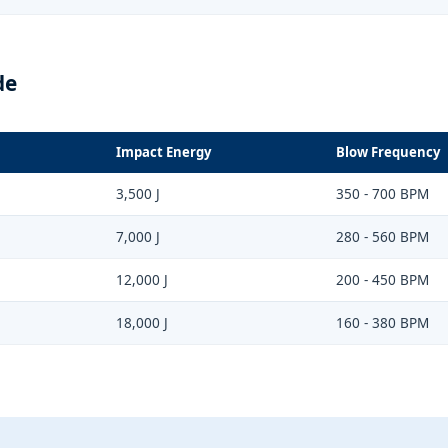
de
Impact Energy
Blow Frequency
3,500 J
350 - 700 BPM
7,000 J
280 - 560 BPM
12,000 J
200 - 450 BPM
18,000 J
160 - 380 BPM