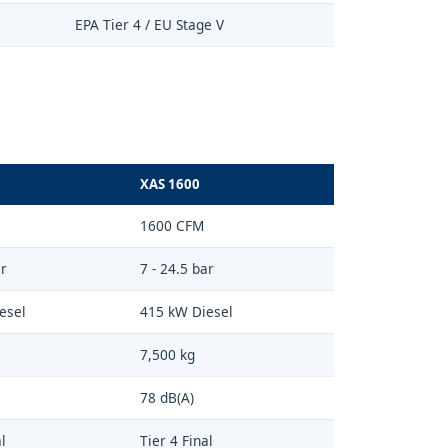
EPA Tier 4 / EU Stage V
XAS 1600
1600 CFM
ar
7 - 24.5 bar
esel
415 kW Diesel
7,500 kg
78 dB(A)
l
Tier 4 Final