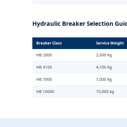
Hydraulic Breaker Selection Gui
Breaker Class
Service Weight
HB 2000
2,000 kg
HB 4100
4,100 kg
HB 7000
7,000 kg
HB 10000
10,000 kg