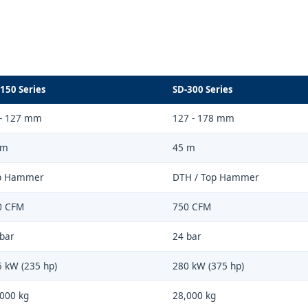
150 Series
SD-300 Series
 - 127 mm
127 - 178 mm
 m
45 m
p Hammer
DTH / Top Hammer
0 CFM
750 CFM
bar
24 bar
 kW (235 hp)
280 kW (375 hp)
000 kg
28,000 kg