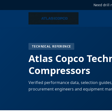
Need drill 
TECHNICAL REFERENCE
Atlas Copco Techn
Compressors
Verified performance data, selection guides
procurement engineers and equipment ma