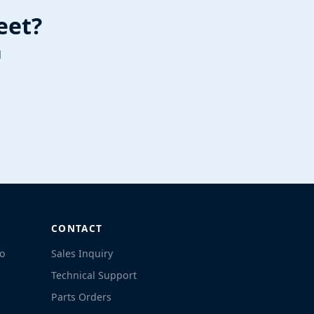
eet?
l
CONTACT
co
Sales Inquiry
Technical Support
Parts Orders