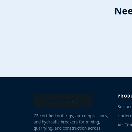
Nee
PROD
Surface
Underg
CE-certified drill rigs, air compressors,
and hydraulic breakers for mining,
Air Co
quarrying, and construction across