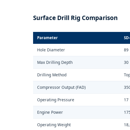
Surface Drill Rig Comparison
Parameter
SD-
Hole Diameter
89
Max Drilling Depth
30
Drilling Method
To
Compressor Output (FAD)
35
Operating Pressure
17 
Engine Power
175
Operating Weight
18,