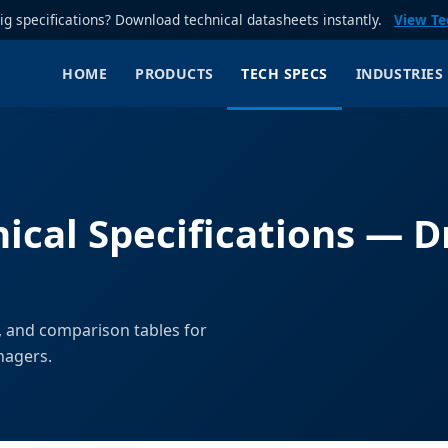
rig specifications? Download technical datasheets instantly.
View Te
HOME
PRODUCTS
TECH SPECS
INDUSTRIES
ical Specifications — Dr
, and comparison tables for
nagers.