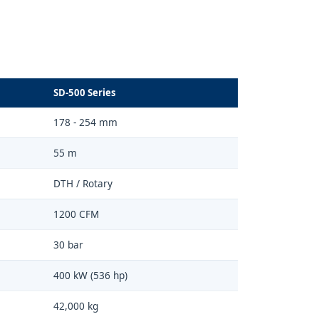
SD-500 Series
178 - 254 mm
55 m
DTH / Rotary
1200 CFM
30 bar
400 kW (536 hp)
42,000 kg