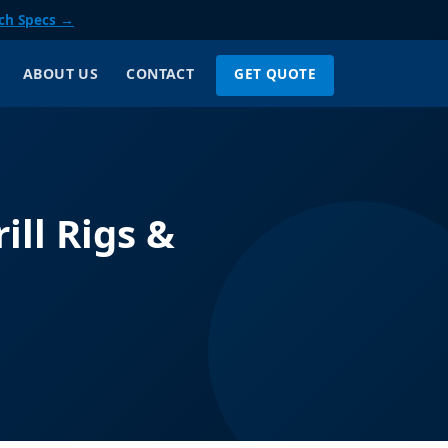
ch Specs →
GET QUOTE
ABOUT US
CONTACT
ill Rigs &