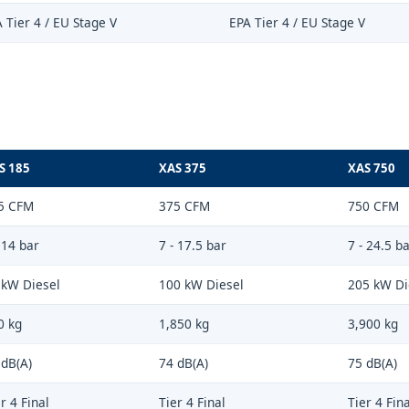
 Tier 4 / EU Stage V
EPA Tier 4 / EU Stage V
S 185
XAS 375
XAS 750
5 CFM
375 CFM
750 CFM
 14 bar
7 - 17.5 bar
7 - 24.5 b
 kW Diesel
100 kW Diesel
205 kW Di
0 kg
1,850 kg
3,900 kg
 dB(A)
74 dB(A)
75 dB(A)
r 4 Final
Tier 4 Final
Tier 4 Fina