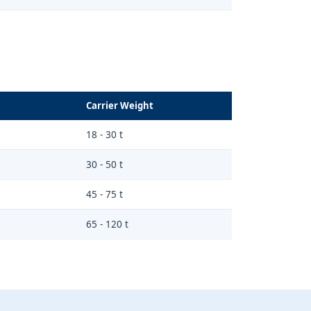
Carrier Weight
18 - 30 t
30 - 50 t
45 - 75 t
65 - 120 t