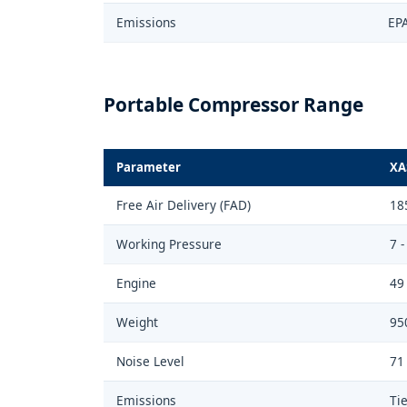
Emissions
EPA
Portable Compressor Range
Parameter
XA
Free Air Delivery (FAD)
18
Working Pressure
7 -
Engine
49
Weight
95
Noise Level
71
Emissions
Tie