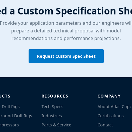
d a Custom Specification Sh
Provide your application parameters and our engineers wil
prepare a detailed technical proposal with model
recommendations and performance projections.
Request Custom Spec Sheet
UCTS
RESOURCES
COMPANY
 Drill Rigs
Tech Specs
About Atlas Cop
round Drill Rigs
Industries
Certifications
mpressors
Parts & Service
Contact