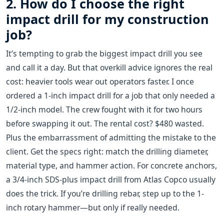
2. How do I choose the right
impact drill for my construction
job?
It’s tempting to grab the biggest impact drill you see
and call it a day. But that overkill advice ignores the real
cost: heavier tools wear out operators faster. I once
ordered a 1-inch impact drill for a job that only needed a
1/2-inch model. The crew fought with it for two hours
before swapping it out. The rental cost? $480 wasted.
Plus the embarrassment of admitting the mistake to the
client. Get the specs right: match the drilling diameter,
material type, and hammer action. For concrete anchors,
a 3/4-inch SDS-plus impact drill from Atlas Copco usually
does the trick. If you’re drilling rebar, step up to the 1-
inch rotary hammer—but only if really needed.