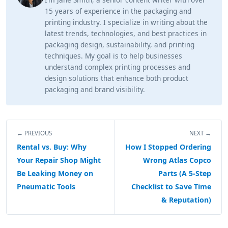
15 years of experience in the packaging and
printing industry. I specialize in writing about the
latest trends, technologies, and best practices in
packaging design, sustainability, and printing
techniques. My goal is to help businesses
understand complex printing processes and
design solutions that enhance both product
packaging and brand visibility.
← PREVIOUS
NEXT →
Rental vs. Buy: Why
How I Stopped Ordering
Your Repair Shop Might
Wrong Atlas Copco
Be Leaking Money on
Parts (A 5-Step
Pneumatic Tools
Checklist to Save Time
& Reputation)