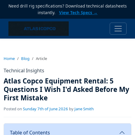
Need drill rig specifications? Download technical datasheets
instantly.
View Tech Specs →
Home
Blog
Article
Technical Insights
Atlas Copco Equipment Rental: 5
Questions I Wish I'd Asked Before My
First Mistake
Posted on
Sunday 7th of June 2026
by
Jane Smith
Table of Contents