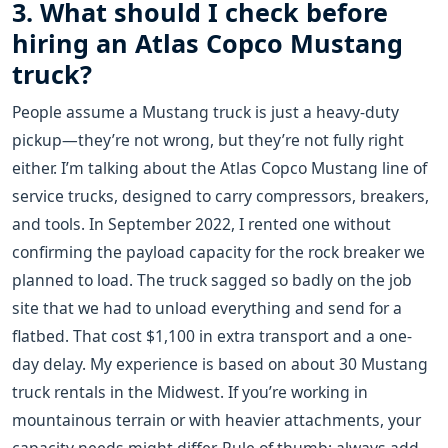
3. What should I check before
hiring an Atlas Copco Mustang
truck?
People assume a Mustang truck is just a heavy-duty
pickup—they’re not wrong, but they’re not fully right
either. I’m talking about the Atlas Copco Mustang line of
service trucks, designed to carry compressors, breakers,
and tools. In September 2022, I rented one without
confirming the payload capacity for the rock breaker we
planned to load. The truck sagged so badly on the job
site that we had to unload everything and send for a
flatbed. That cost $1,100 in extra transport and a one-
day delay. My experience is based on about 30 Mustang
truck rentals in the Midwest. If you’re working in
mountainous terrain or with heavier attachments, your