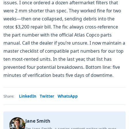
issues. I once ordered a dozen aftermarket filters that
were 2 mm shorter than spec. They worked fine for two
weeks—then one collapsed, sending debris into the
rotor. $3,200 repair bill. The fix: always cross-reference
the part number with the official Atlas Copco parts
manual. Call the dealer if you’re unsure. I now maintain a
master checklist of compatible part numbers for our top
ten most-rented units. In the last year, that list has
prevented four potential breakdowns. Bottom line: five
minutes of verification beats five days of downtime.
LinkedIn
Twitter
WhatsApp
Share:
Jane Smith
I’m Jane Smith, a senior content writer with over