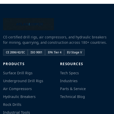
CE-certified drill rigs, air compressors, and hydraulic breakers
for mining, quarrying, and construction across 180+ countries.
CE 2006/42/EC
ISO 9001
EPA Tier 4
EU Stage V
PRODUCTS
RESOURCES
Surface Drill Rigs
Tech Specs
Underground Drill Rigs
Industries
Air Compressors
Parts & Service
Hydraulic Breakers
Technical Blog
Rock Drills
Industrial Tools