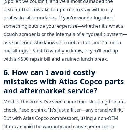
(Spoiler: we couldn’t, and we almost damaged the
piston.) That mistake taught me to stay within my
professional boundaries. If you’re wondering about
something outside your expertise—whether it’s what a
dough scraper is or the internals of a hydraulic system—
ask someone who knows. I’m not a chef, and I’m not a
metallurgist. Stick to what you know, or you’ll end up
with a $500 repair bill and a ruined lunch break.
6. How can I avoid costly
mistakes with Atlas Copco parts
and aftermarket service?
Most of the errors I’ve seen come from skipping the pre-
check. People think, “It’s just a filter—any brand will fit.”
But with Atlas Copco compressors, using a non-OEM
filter can void the warranty and cause performance