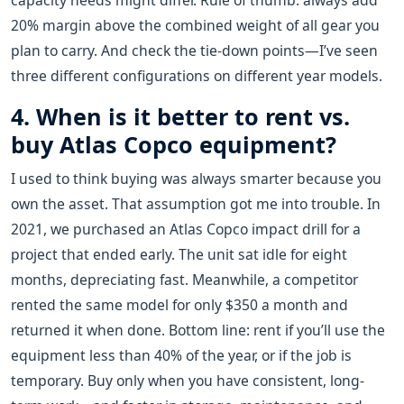
capacity needs might differ. Rule of thumb: always add
20% margin above the combined weight of all gear you
plan to carry. And check the tie-down points—I’ve seen
three different configurations on different year models.
4. When is it better to rent vs.
buy Atlas Copco equipment?
I used to think buying was always smarter because you
own the asset. That assumption got me into trouble. In
2021, we purchased an Atlas Copco impact drill for a
project that ended early. The unit sat idle for eight
months, depreciating fast. Meanwhile, a competitor
rented the same model for only $350 a month and
returned it when done. Bottom line: rent if you’ll use the
equipment less than 40% of the year, or if the job is
temporary. Buy only when you have consistent, long-