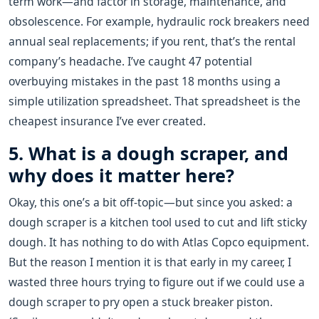
term work—and factor in storage, maintenance, and
obsolescence. For example, hydraulic rock breakers need
annual seal replacements; if you rent, that’s the rental
company’s headache. I’ve caught 47 potential
overbuying mistakes in the past 18 months using a
simple utilization spreadsheet. That spreadsheet is the
cheapest insurance I’ve ever created.
5. What is a dough scraper, and
why does it matter here?
Okay, this one’s a bit off-topic—but since you asked: a
dough scraper is a kitchen tool used to cut and lift sticky
dough. It has nothing to do with Atlas Copco equipment.
But the reason I mention it is that early in my career, I
wasted three hours trying to figure out if we could use a
dough scraper to pry open a stuck breaker piston.