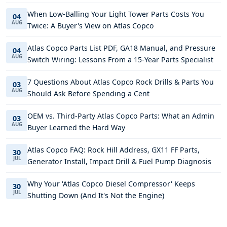
When Low-Balling Your Light Tower Parts Costs You
04
AUG
Twice: A Buyer's View on Atlas Copco
Atlas Copco Parts List PDF, GA18 Manual, and Pressure
04
AUG
Switch Wiring: Lessons From a 15-Year Parts Specialist
7 Questions About Atlas Copco Rock Drills & Parts You
03
AUG
Should Ask Before Spending a Cent
OEM vs. Third-Party Atlas Copco Parts: What an Admin
03
AUG
Buyer Learned the Hard Way
Atlas Copco FAQ: Rock Hill Address, GX11 FF Parts,
30
JUL
Generator Install, Impact Drill & Fuel Pump Diagnosis
Why Your 'Atlas Copco Diesel Compressor' Keeps
30
JUL
Shutting Down (And It's Not the Engine)