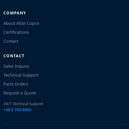
COMPANY
About Atlas Copco
Certifications
Contact
CONTACT
Sales Inquiry
Technical Support
Parts Orders
Request a Quote
24/7 Technical Support
+46 8 743 8000