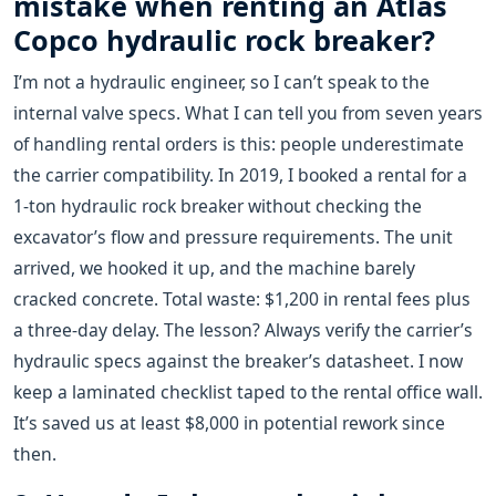
mistake when renting an Atlas
Copco hydraulic rock breaker?
I’m not a hydraulic engineer, so I can’t speak to the
internal valve specs. What I can tell you from seven years
of handling rental orders is this: people underestimate
the carrier compatibility. In 2019, I booked a rental for a
1-ton hydraulic rock breaker without checking the
excavator’s flow and pressure requirements. The unit
arrived, we hooked it up, and the machine barely
cracked concrete. Total waste: $1,200 in rental fees plus
a three-day delay. The lesson? Always verify the carrier’s
hydraulic specs against the breaker’s datasheet. I now
keep a laminated checklist taped to the rental office wall.
It’s saved us at least $8,000 in potential rework since
then.