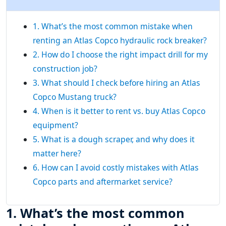
1. What’s the most common mistake when
renting an Atlas Copco hydraulic rock breaker?
2. How do I choose the right impact drill for my
construction job?
3. What should I check before hiring an Atlas
Copco Mustang truck?
4. When is it better to rent vs. buy Atlas Copco
equipment?
5. What is a dough scraper, and why does it
matter here?
6. How can I avoid costly mistakes with Atlas
Copco parts and aftermarket service?
1. What’s the most common