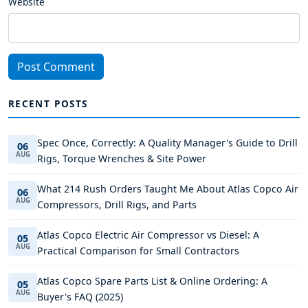
Website
Post Comment
RECENT POSTS
Spec Once, Correctly: A Quality Manager's Guide to Drill
06
AUG
Rigs, Torque Wrenches & Site Power
What 214 Rush Orders Taught Me About Atlas Copco Air
06
AUG
Compressors, Drill Rigs, and Parts
Atlas Copco Electric Air Compressor vs Diesel: A
05
AUG
Practical Comparison for Small Contractors
Atlas Copco Spare Parts List & Online Ordering: A
05
AUG
Buyer's FAQ (2025)