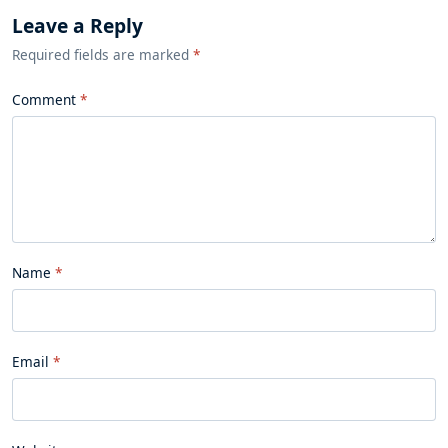
Leave a Reply
Required fields are marked
*
Comment
Name
Email