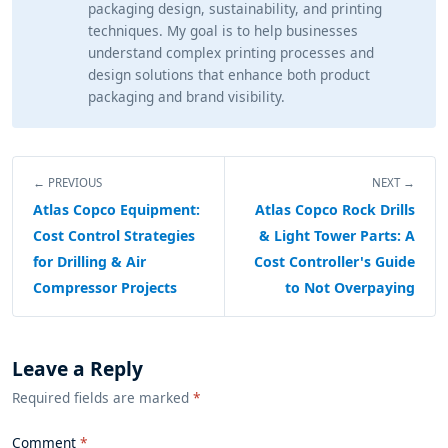
packaging design, sustainability, and printing
techniques. My goal is to help businesses
understand complex printing processes and
design solutions that enhance both product
packaging and brand visibility.
← PREVIOUS
NEXT →
Atlas Copco Equipment:
Atlas Copco Rock Drills
Cost Control Strategies
& Light Tower Parts: A
for Drilling & Air
Cost Controller's Guide
Compressor Projects
to Not Overpaying
Leave a Reply
Required fields are marked
*
Comment