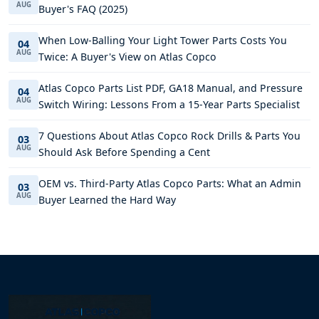
AUG
Buyer's FAQ (2025)
When Low-Balling Your Light Tower Parts Costs You
04
AUG
Twice: A Buyer's View on Atlas Copco
Atlas Copco Parts List PDF, GA18 Manual, and Pressure
04
AUG
Switch Wiring: Lessons From a 15-Year Parts Specialist
7 Questions About Atlas Copco Rock Drills & Parts You
03
AUG
Should Ask Before Spending a Cent
OEM vs. Third-Party Atlas Copco Parts: What an Admin
03
AUG
Buyer Learned the Hard Way