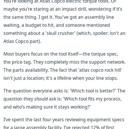
You’re looking at Atlas Copco electric torque tools. Or
maybe you’re staring at an impact drill, wondering if it’s
the same thing. I get it. You've got an assembly line
waiting, a budget to hit, and someone mentioned
something about a 'skull crusher' (which, spoiler: isn't an
Atlas Copco part).
Most buyers focus on the tool itself—the torque spec,
the price tag. They completely miss the support network.
The parts availability. The fact that 'atlas copco rock hill'
isn't just a location; it's a lifeline when your line stops.
The question everyone asks is: 'Which tool is better?' The
question they
should
ask is: 'Which tool fits my process,
and who’s making sure it stays working?'
I’ve spent the last four years reviewing equipment specs
for a large assembly facility. I’ve rejected 12% of first