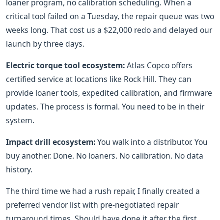
loaner program, no calibration scheduling. When a
critical tool failed on a Tuesday, the repair queue was two
weeks long. That cost us a $22,000 redo and delayed our
launch by three days.
Electric torque tool ecosystem:
Atlas Copco offers
certified service at locations like Rock Hill. They can
provide loaner tools, expedited calibration, and firmware
updates. The process is formal. You need to be in their
system.
Impact drill ecosystem:
You walk into a distributor. You
buy another. Done. No loaners. No calibration. No data
history.
The third time we had a rush repair, I finally created a
preferred vendor list with pre-negotiated repair
turnaround times. Should have done it after the first