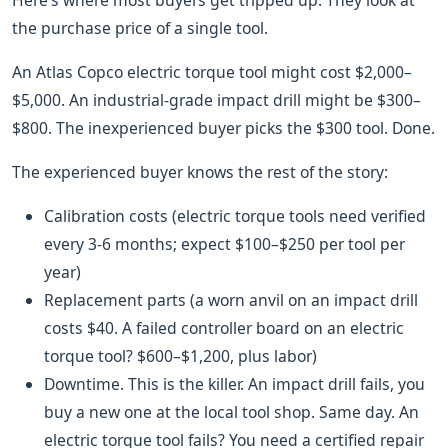
Here’s where most buyers get tripped up. They look at
the purchase price of a single tool.
An Atlas Copco electric torque tool might cost $2,000–
$5,000. An industrial-grade impact drill might be $300–
$800. The inexperienced buyer picks the $300 tool. Done.
The experienced buyer knows the rest of the story:
Calibration costs (electric torque tools need verified
every 3-6 months; expect $100–$250 per tool per
year)
Replacement parts (a worn anvil on an impact drill
costs $40. A failed controller board on an electric
torque tool? $600–$1,200, plus labor)
Downtime. This is the killer. An impact drill fails, you
buy a new one at the local tool shop. Same day. An
electric torque tool fails? You need a certified repair