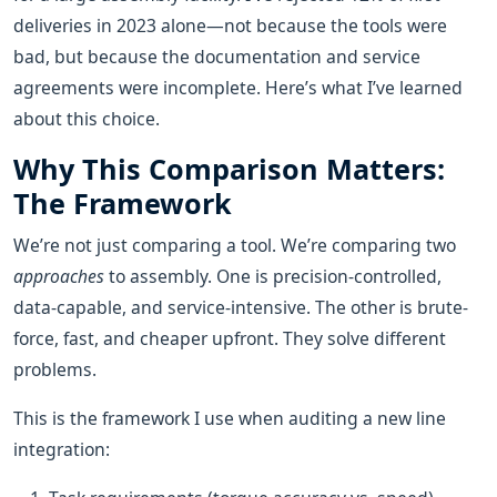
deliveries in 2023 alone—not because the tools were
bad, but because the documentation and service
agreements were incomplete. Here’s what I’ve learned
about this choice.
Why This Comparison Matters:
The Framework
We’re not just comparing a tool. We’re comparing two
approaches
to assembly. One is precision-controlled,
data-capable, and service-intensive. The other is brute-
force, fast, and cheaper upfront. They solve different
problems.
This is the framework I use when auditing a new line
integration: