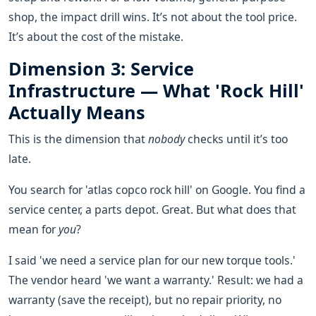
shop, the impact drill wins. It’s not about the tool price.
It’s about the cost of the mistake.
Dimension 3: Service
Infrastructure — What 'Rock Hill'
Actually Means
This is the dimension that
nobody
checks until it’s too
late.
You search for 'atlas copco rock hill' on Google. You find a
service center, a parts depot. Great. But what does that
mean for
you
?
I said 'we need a service plan for our new torque tools.'
The vendor heard 'we want a warranty.' Result: we had a
warranty (save the receipt), but no repair priority, no