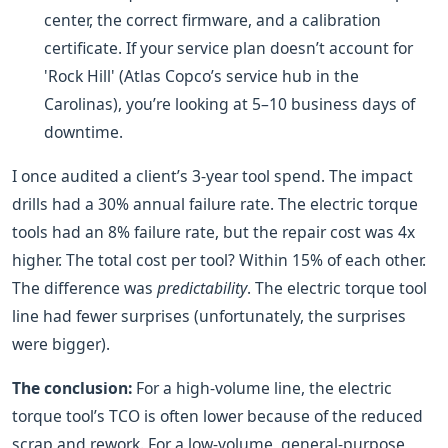
center, the correct firmware, and a calibration
certificate. If your service plan doesn’t account for
'Rock Hill' (Atlas Copco’s service hub in the
Carolinas), you’re looking at 5–10 business days of
downtime.
I once audited a client’s 3-year tool spend. The impact
drills had a 30% annual failure rate. The electric torque
tools had an 8% failure rate, but the repair cost was 4x
higher. The total cost per tool? Within 15% of each other.
The difference was
predictability
. The electric torque tool
line had fewer surprises (unfortunately, the surprises
were bigger).
The conclusion:
For a high-volume line, the electric
torque tool’s TCO is often lower because of the reduced
scrap and rework. For a low-volume, general-purpose