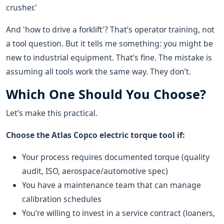
crusher.'
And 'how to drive a forklift'? That’s operator training, not
a tool question. But it tells me something: you might be
new to industrial equipment. That’s fine. The mistake is
assuming all tools work the same way. They don’t.
Which One Should You Choose?
Let’s make this practical.
Choose the Atlas Copco electric torque tool if:
Your process requires documented torque (quality
audit, ISO, aerospace/automotive spec)
You have a maintenance team that can manage
calibration schedules
You’re willing to invest in a service contract (loaners,