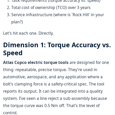
Task requirements (torque accuracy vs. speed)
Total cost of ownership (TCO) over 3 years
Service infrastructure (where is 'Rock Hill' in your
plan?)
Let’s hit each one. Directly.
Dimension 1: Torque Accuracy vs.
Speed
Atlas Copco electric torque tools
are designed for one
thing: repeatable, precise torque. They’re used in
automotive, aerospace, and any application where a
bolt’s clamping force is a safety-critical spec. The tool
reports its output. It can be integrated into a quality
system. I’ve seen a line reject a sub-assembly because
the torque curve was 0.5 Nm off. That’s the level of
control.