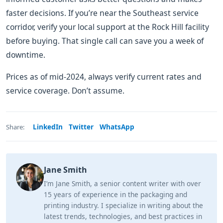
faster decisions. If you’re near the Southeast service
corridor, verify your local support at the Rock Hill facility
before buying. That single call can save you a week of
downtime.
Prices as of mid-2024, always verify current rates and
service coverage. Don’t assume.
LinkedIn
Twitter
WhatsApp
Share:
Jane Smith
I’m Jane Smith, a senior content writer with over
15 years of experience in the packaging and
printing industry. I specialize in writing about the
latest trends, technologies, and best practices in