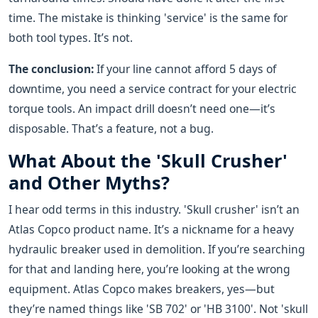
time. The mistake is thinking 'service' is the same for
both tool types. It’s not.
The conclusion:
If your line cannot afford 5 days of
downtime, you need a service contract for your electric
torque tools. An impact drill doesn’t need one—it’s
disposable. That’s a feature, not a bug.
What About the 'Skull Crusher'
and Other Myths?
I hear odd terms in this industry. 'Skull crusher' isn’t an
Atlas Copco product name. It’s a nickname for a heavy
hydraulic breaker used in demolition. If you’re searching
for that and landing here, you’re looking at the wrong
equipment. Atlas Copco makes breakers, yes—but
they’re named things like 'SB 702' or 'HB 3100'. Not 'skull