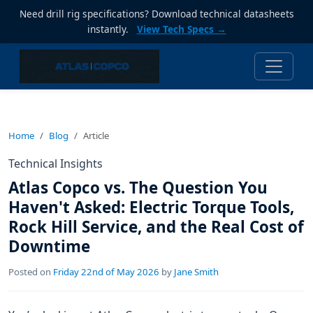
Need drill rig specifications? Download technical datasheets
instantly.
View Tech Specs →
Home
Blog
Article
Technical Insights
Atlas Copco vs. The Question You
Haven't Asked: Electric Torque Tools,
Rock Hill Service, and the Real Cost of
Downtime
Posted on
Friday 22nd of May 2026
by
Jane Smith