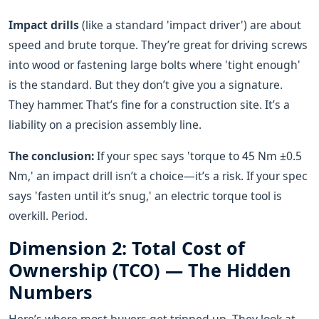
Impact drills
(like a standard 'impact driver') are about
speed and brute torque. They’re great for driving screws
into wood or fastening large bolts where 'tight enough'
is the standard. But they don’t give you a signature.
They hammer. That’s fine for a construction site. It’s a
liability on a precision assembly line.
The conclusion:
If your spec says 'torque to 45 Nm ±0.5
Nm,' an impact drill isn’t a choice—it’s a risk. If your spec
says 'fasten until it’s snug,' an electric torque tool is
overkill. Period.
Dimension 2: Total Cost of
Ownership (TCO) — The Hidden
Numbers