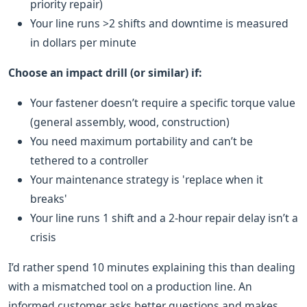
priority repair)
Your line runs >2 shifts and downtime is measured
in dollars per minute
Choose an impact drill (or similar) if:
Your fastener doesn’t require a specific torque value
(general assembly, wood, construction)
You need maximum portability and can’t be
tethered to a controller
Your maintenance strategy is 'replace when it
breaks'
Your line runs 1 shift and a 2-hour repair delay isn’t a
crisis
I’d rather spend 10 minutes explaining this than dealing
with a mismatched tool on a production line. An
informed customer asks better questions and makes