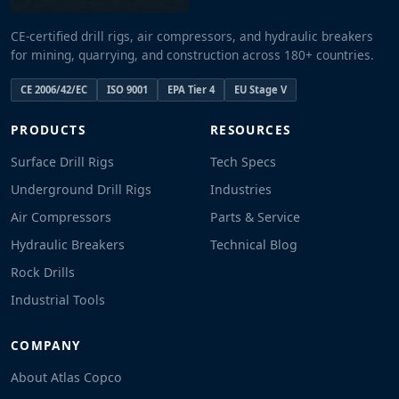
CE-certified drill rigs, air compressors, and hydraulic breakers
for mining, quarrying, and construction across 180+ countries.
CE 2006/42/EC
ISO 9001
EPA Tier 4
EU Stage V
PRODUCTS
RESOURCES
Surface Drill Rigs
Tech Specs
Underground Drill Rigs
Industries
Air Compressors
Parts & Service
Hydraulic Breakers
Technical Blog
Rock Drills
Industrial Tools
COMPANY
About Atlas Copco