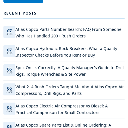
RECENT POSTS
Atlas Copco Parts Number Search: FAQ From Someone
07
AUG
Who Has Handled 200+ Rush Orders
Atlas Copco Hydraulic Rock Breakers: What a Quality
07
AUG
Inspector Checks Before You Rent or Buy
Spec Once, Correctly: A Quality Manager's Guide to Drill
06
AUG
Rigs, Torque Wrenches & Site Power
What 214 Rush Orders Taught Me About Atlas Copco Air
06
AUG
Compressors, Drill Rigs, and Parts
Atlas Copco Electric Air Compressor vs Diesel: A
05
AUG
Practical Comparison for Small Contractors
Atlas Copco Spare Parts List & Online Ordering: A
05