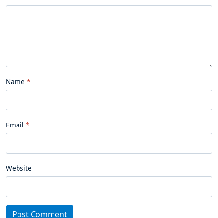
Name
Email
Website
Post Comment