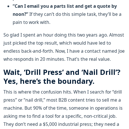
“Can I email you a parts list and get a quote by
noon?”
If they can’t do this simple task, they’ll be a
pain to work with.
So glad I spent an hour doing this two years ago. Almost
just picked the top result, which would have led to
endless back-and-forth. Now, I have a contact named Joe
who responds in 20 minutes. That’s the real value.
Wait, ‘Drill Press’ and ‘Nail Drill’?
Yes, here’s the boundary.
This is where the confusion hits. When I search for “drill
press” or “nail drill,” most B2B content tries to sell me a
machine. But 90% of the time, someone in operations is
asking me to find a tool for a specific, non-critical job.
They don’t need a $5,000 industrial press; they need a