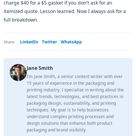
charge $40 for a $5 gasket if you don’t ask for an
itemized quote. Lesson learned. Now I always ask for a
full breakdown.
LinkedIn
Twitter
WhatsApp
Share:
Jane Smith
I’m Jane Smith, a senior content writer with over
15 years of experience in the packaging and
printing industry. I specialize in writing about the
latest trends, technologies, and best practices in
packaging design, sustainability, and printing
techniques. My goal is to help businesses
understand complex printing processes and
design solutions that enhance both product
packaging and brand visibility.