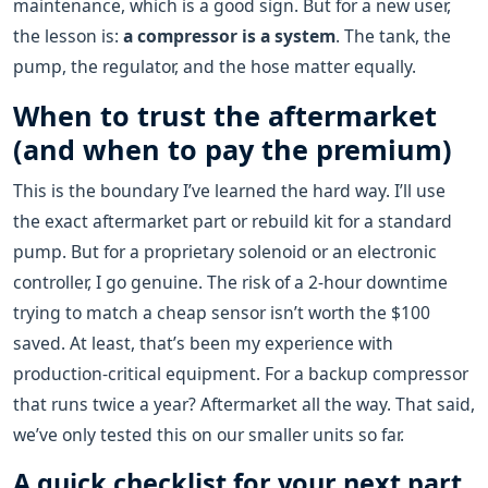
maintenance, which is a good sign. But for a new user,
the lesson is:
a compressor is a system
. The tank, the
pump, the regulator, and the hose matter equally.
When to trust the aftermarket
(and when to pay the premium)
This is the boundary I’ve learned the hard way. I’ll use
the exact aftermarket part or rebuild kit for a standard
pump. But for a proprietary solenoid or an electronic
controller, I go genuine. The risk of a 2-hour downtime
trying to match a cheap sensor isn’t worth the $100
saved. At least, that’s been my experience with
production-critical equipment. For a backup compressor
that runs twice a year? Aftermarket all the way. That said,
we’ve only tested this on our smaller units so far.
A quick checklist for your next part