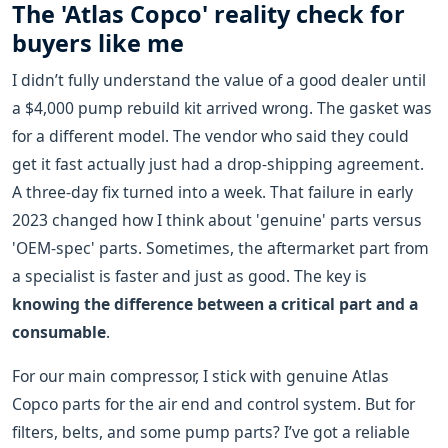
The 'Atlas Copco' reality check for
buyers like me
I didn’t fully understand the value of a good dealer until
a $4,000 pump rebuild kit arrived wrong. The gasket was
for a different model. The vendor who said they could
get it fast actually just had a drop-shipping agreement.
A three-day fix turned into a week. That failure in early
2023 changed how I think about 'genuine' parts versus
'OEM-spec' parts. Sometimes, the aftermarket part from
a specialist is faster and just as good. The key is
knowing the difference between a critical part and a
consumable
.
For our main compressor, I stick with genuine Atlas
Copco parts for the air end and control system. But for
filters, belts, and some pump parts? I’ve got a reliable