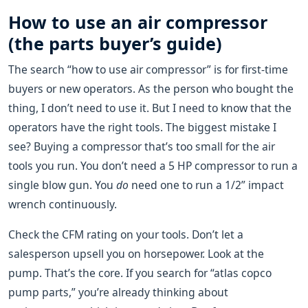
How to use an air compressor
(the parts buyer’s guide)
The search “how to use air compressor” is for first-time
buyers or new operators. As the person who bought the
thing, I don’t need to use it. But I need to know that the
operators have the right tools. The biggest mistake I
see? Buying a compressor that’s too small for the air
tools you run. You don’t need a 5 HP compressor to run a
single blow gun. You
do
need one to run a 1/2” impact
wrench continuously.
Check the CFM rating on your tools. Don’t let a
salesperson upsell you on horsepower. Look at the
pump. That’s the core. If you search for “atlas copco
pump parts,” you’re already thinking about