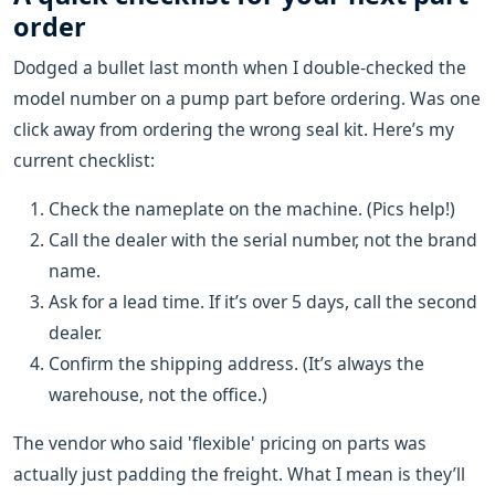
order
Dodged a bullet last month when I double-checked the
model number on a pump part before ordering. Was one
click away from ordering the wrong seal kit. Here’s my
current checklist:
Check the nameplate on the machine. (Pics help!)
Call the dealer with the serial number, not the brand
name.
Ask for a lead time. If it’s over 5 days, call the second
dealer.
Confirm the shipping address. (It’s always the
warehouse, not the office.)
The vendor who said 'flexible' pricing on parts was
actually just padding the freight. What I mean is they’ll