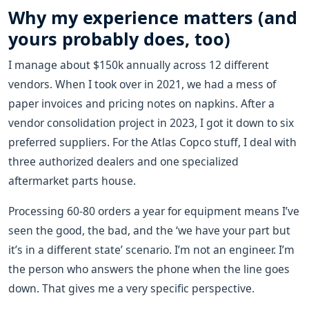
Why my experience matters (and
yours probably does, too)
I manage about $150k annually across 12 different
vendors. When I took over in 2021, we had a mess of
paper invoices and pricing notes on napkins. After a
vendor consolidation project in 2023, I got it down to six
preferred suppliers. For the Atlas Copco stuff, I deal with
three authorized dealers and one specialized
aftermarket parts house.
Processing 60-80 orders a year for equipment means I’ve
seen the good, the bad, and the ‘we have your part but
it’s in a different state’ scenario. I’m not an engineer. I’m
the person who answers the phone when the line goes
down. That gives me a very specific perspective.