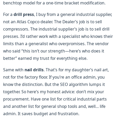
benchtop model for a one-time bracket modification.
For a
drill press
, I buy from a general industrial supplier,
not an Atlas Copco dealer. The Dealer’s job is to sell
compressors. The industrial supplier’s job is to sell drill
presses. I’d rather work with a specialist who knows their
limits than a generalist who overpromises. The vendor
who said “this isn’t our strength—here’s who does it
better” earned my trust for everything else.
Same with
nail drills
. That’s for my daughter’s nail art,
not for the factory floor. If you’re an office admin, you
know the distinction. But the SEO algorithm lumps it
together. So here’s my honest advice: don’t mix your
procurement. Have one list for critical industrial parts
and another list for general shop tools and, well… life
admin. It saves budget and frustration.