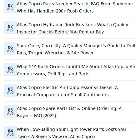
Atlas Copco Parts Number Search: FAQ From Someone
07
AUG
Who Has Handled 200+ Rush Orders
Atlas Copco Hydraulic Rock Breakers: What a Quality
07
AUG
Inspector Checks Before You Rent or Buy
Spec Once, Correctly: A Quality Manager's Guide to Drill
06
AUG
Rigs, Torque Wrenches & Site Power
What 214 Rush Orders Taught Me About Atlas Copco Air
06
AUG
Compressors, Drill Rigs, and Parts
Atlas Copco Electric Air Compressor vs Diesel: A
05
AUG
Practical Comparison for Small Contractors
Atlas Copco Spare Parts List & Online Ordering: A
05
AUG
Buyer's FAQ (2025)
When Low-Balling Your Light Tower Parts Costs You
04
AUG
Twice: A Buyer's View on Atlas Copco