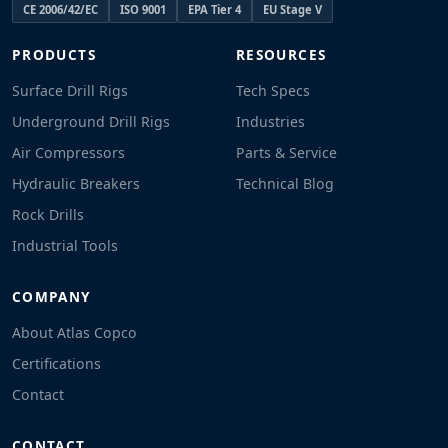
CE 2006/42/EC
ISO 9001
EPA Tier 4
EU Stage V
PRODUCTS
RESOURCES
Surface Drill Rigs
Tech Specs
Underground Drill Rigs
Industries
Air Compressors
Parts & Service
Hydraulic Breakers
Technical Blog
Rock Drills
Industrial Tools
COMPANY
About Atlas Copco
Certifications
Contact
CONTACT