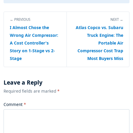
← PREVIOUS
NEXT →
I Almost Chose the
Atlas Copco vs. Subaru
Wrong Air Compressor:
Truck Engine: The
A Cost Controller's
Portable Air
Story on 1-Stage vs 2-
Compressor Cost Trap
Stage
Most Buyers Miss
Leave a Reply
Required fields are marked
*
Comment