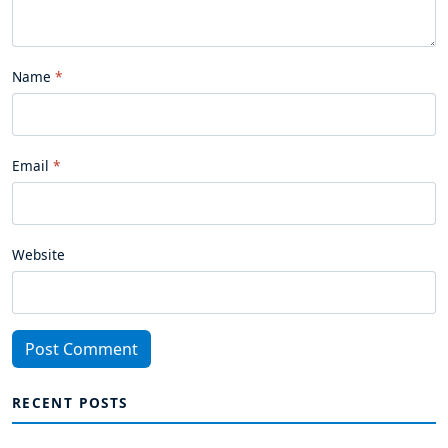
Name
Email
Website
Post Comment
RECENT POSTS