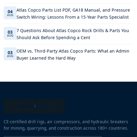
Atlas Copco Parts List PDF, GA18 Manual, and Pressure
04
AUG
Switch Wiring: Lessons From a 15-Year Parts Specialist
7 Questions About Atlas Copco Rock Drills & Parts You
03
AUG
Should Ask Before Spending a Cent
OEM vs. Third-Party Atlas Copco Parts: What an Admin
03
AUG
Buyer Learned the Hard Way
CE-certified drill rigs, air compressors, and hydraulic breakers
for mining, quarrying, and construction across 180+ countries.