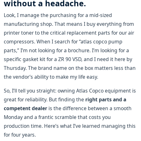
without a headache.
Look, I manage the purchasing for a mid-sized
manufacturing shop. That means I buy everything from
printer toner to the critical replacement parts for our air
compressors. When I search for “atlas copco pump
parts,” I’m not looking for a brochure. I’m looking for a
specific gasket kit for a ZR 90 VSD, and I need it here by
Thursday. The brand name on the box matters less than
the vendor’s ability to make my life easy.
So, I’ll tell you straight: owning Atlas Copco equipment is
great for reliability. But finding the
right parts and a
competent dealer
is the difference between a smooth
Monday and a frantic scramble that costs you
production time. Here’s what I’ve learned managing this
for four years.