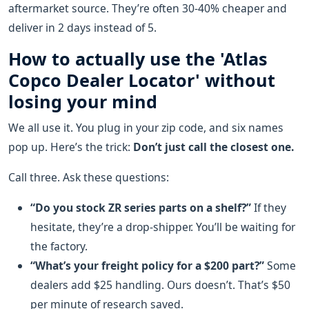
aftermarket source. They’re often 30-40% cheaper and
deliver in 2 days instead of 5.
How to actually use the 'Atlas
Copco Dealer Locator' without
losing your mind
We all use it. You plug in your zip code, and six names
pop up. Here’s the trick:
Don’t just call the closest one.
Call three. Ask these questions:
“Do you stock ZR series parts on a shelf?”
If they
hesitate, they’re a drop-shipper. You’ll be waiting for
the factory.
“What’s your freight policy for a $200 part?”
Some
dealers add $25 handling. Ours doesn’t. That’s $50
per minute of research saved.