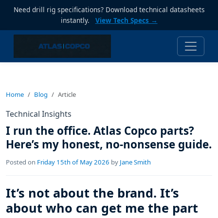
Need drill rig specifications? Download technical datasheets
instantly.
View Tech Specs →
Home
Blog
Article
Technical Insights
I run the office. Atlas Copco parts?
Here’s my honest, no-nonsense guide.
Posted on
Friday 15th of May 2026
by
Jane Smith
It’s not about the brand. It’s
about who can get me the part