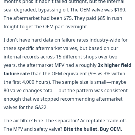
months prior. It hadn't failed outright, but the internal
seal degraded, bypassing oil. The OEM valve was $180.
The aftermarket had been $75. They paid $85 in rush
freight to get the OEM part overnight.
I don't have hard data on failure rates industry-wide for
these specific aftermarket valves, but based on our
internal records across 15 different shops over two
years, the aftermarket MPV had a roughly
3x higher field
failure rate
than the OEM equivalent (9% vs 3% within
the first 4,000 hours). The sample size is small—maybe
80 valve changes total—but the pattern was consistent
enough that we stopped recommending aftermarket
valves for the GA22.
The air filter? Fine. The separator? Acceptable trade-off.
The MPV and safety valve?
Bite the bullet. Buy OEM.