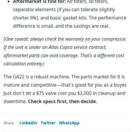
Aftermarket is fine for:
Air filters, oil filters,
separator elements (if you can tolerate slightly
shorter life), and basic gasket kits. The performance
difference is small, and the savings are real.
(One caveat: always check the warranty on your compressor.
If the unit is under an Atlas Copco service contract,
aftermarket parts can void coverage. That's a different cost
calculation entirely.)
The GA22 is a robust machine. The parts market for it is
mature and competitive—that's good for you as a buyer.
Just don't let a $75 valve cost you $2,000 in cleanup and
downtime.
Check specs first, then decide.
LinkedIn
Twitter
WhatsApp
Share: