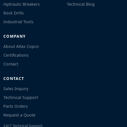
Hydraulic Breakers
Technical Blog
Rock Drills
Industrial Tools
COMPANY
About Atlas Copco
Certifications
Contact
CONTACT
Sales Inquiry
Technical Support
Parts Orders
Request a Quote
24/7 Technical Support