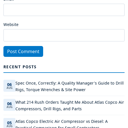
Website
Post Comment
RECENT POSTS
Spec Once, Correctly: A Quality Manager's Guide to Drill
06
AUG
Rigs, Torque Wrenches & Site Power
What 214 Rush Orders Taught Me About Atlas Copco Air
06
AUG
Compressors, Drill Rigs, and Parts
Atlas Copco Electric Air Compressor vs Diesel: A
05
AUG
Practical Comparison for Small Contractors