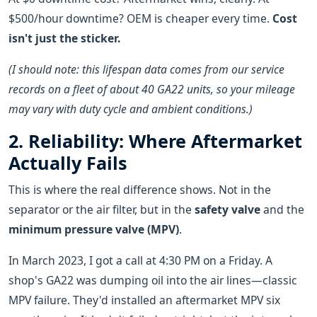
$500/hour downtime? OEM is cheaper every time.
Cost
isn't just the sticker.
(I should note: this lifespan data comes from our service
records on a fleet of about 40 GA22 units, so your mileage
may vary with duty cycle and ambient conditions.)
2. Reliability: Where Aftermarket
Actually Fails
This is where the real difference shows. Not in the
separator or the air filter, but in the
safety valve
and the
minimum pressure valve (MPV)
.
In March 2023, I got a call at 4:30 PM on a Friday. A
shop's GA22 was dumping oil into the air lines—classic
MPV failure. They'd installed an aftermarket MPV six