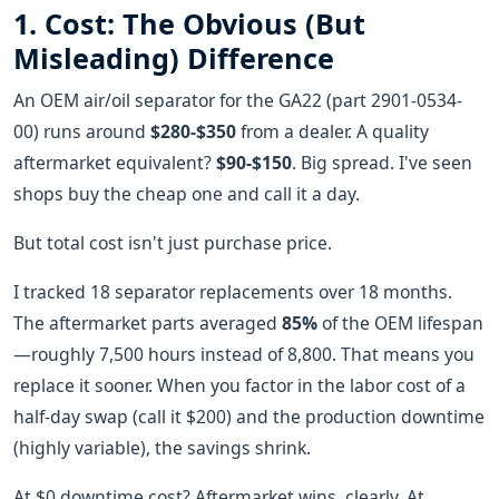
1. Cost: The Obvious (But
Misleading) Difference
An OEM air/oil separator for the GA22 (part 2901-0534-
00) runs around
$280-$350
from a dealer. A quality
aftermarket equivalent?
$90-$150
. Big spread. I've seen
shops buy the cheap one and call it a day.
But total cost isn't just purchase price.
I tracked 18 separator replacements over 18 months.
The aftermarket parts averaged
85%
of the OEM lifespan
—roughly 7,500 hours instead of 8,800. That means you
replace it sooner. When you factor in the labor cost of a
half-day swap (call it $200) and the production downtime
(highly variable), the savings shrink.
At $0 downtime cost? Aftermarket wins, clearly. At