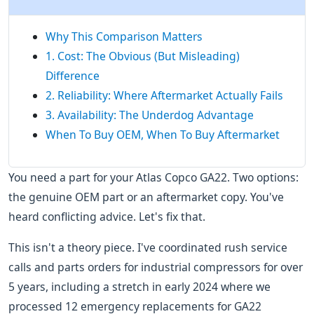
Why This Comparison Matters
1. Cost: The Obvious (But Misleading)
Difference
2. Reliability: Where Aftermarket Actually Fails
3. Availability: The Underdog Advantage
When To Buy OEM, When To Buy Aftermarket
You need a part for your Atlas Copco GA22. Two options:
the genuine OEM part or an aftermarket copy. You've
heard conflicting advice. Let's fix that.
This isn't a theory piece. I've coordinated rush service
calls and parts orders for industrial compressors for over
5 years, including a stretch in early 2024 where we
processed 12 emergency replacements for GA22