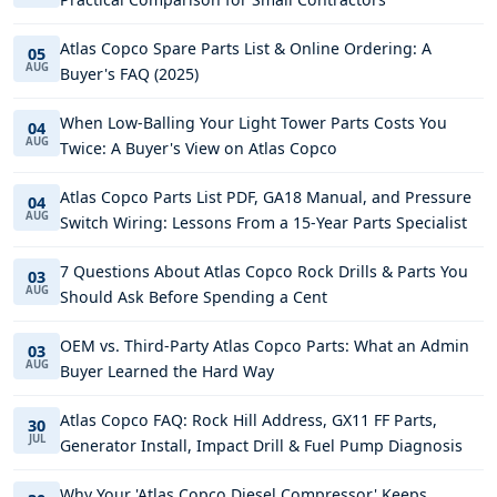
Atlas Copco Spare Parts List & Online Ordering: A
05
AUG
Buyer's FAQ (2025)
When Low-Balling Your Light Tower Parts Costs You
04
AUG
Twice: A Buyer's View on Atlas Copco
Atlas Copco Parts List PDF, GA18 Manual, and Pressure
04
AUG
Switch Wiring: Lessons From a 15-Year Parts Specialist
7 Questions About Atlas Copco Rock Drills & Parts You
03
AUG
Should Ask Before Spending a Cent
OEM vs. Third-Party Atlas Copco Parts: What an Admin
03
AUG
Buyer Learned the Hard Way
Atlas Copco FAQ: Rock Hill Address, GX11 FF Parts,
30
JUL
Generator Install, Impact Drill & Fuel Pump Diagnosis
Why Your 'Atlas Copco Diesel Compressor' Keeps