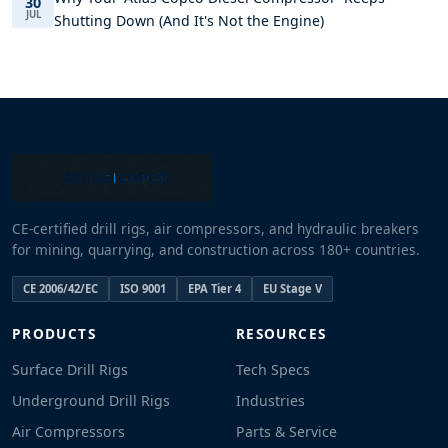
30
JUL
Shutting Down (And It's Not the Engine)
CE-certified drill rigs, air compressors, and hydraulic breakers
for mining, quarrying, and construction across 180+ countries.
CE 2006/42/EC
ISO 9001
EPA Tier 4
EU Stage V
PRODUCTS
RESOURCES
Surface Drill Rigs
Tech Specs
Underground Drill Rigs
Industries
Air Compressors
Parts & Service