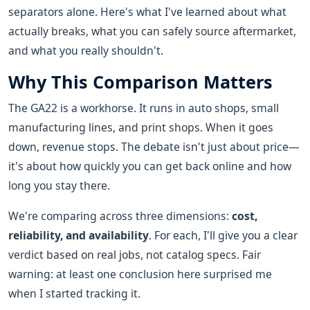
separators alone. Here's what I've learned about what
actually breaks, what you can safely source aftermarket,
and what you really shouldn't.
Why This Comparison Matters
The GA22 is a workhorse. It runs in auto shops, small
manufacturing lines, and print shops. When it goes
down, revenue stops. The debate isn't just about price—
it's about how quickly you can get back online and how
long you stay there.
We're comparing across three dimensions:
cost,
reliability, and availability
. For each, I'll give you a clear
verdict based on real jobs, not catalog specs. Fair
warning: at least one conclusion here surprised me
when I started tracking it.