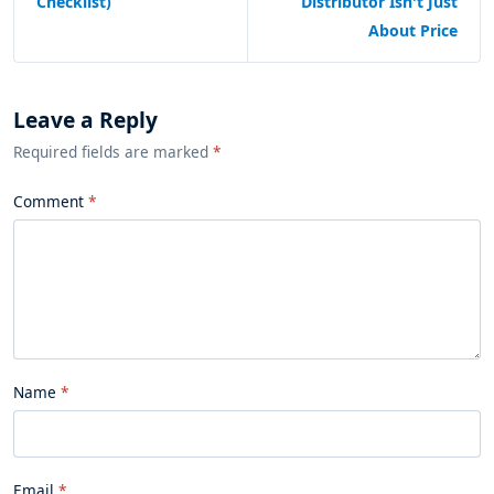
Checklist)
Distributor Isn't Just
About Price
Leave a Reply
Required fields are marked
*
Comment
Name
Email