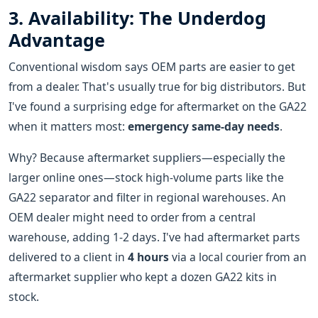
3. Availability: The Underdog
Advantage
Conventional wisdom says OEM parts are easier to get
from a dealer. That's usually true for big distributors. But
I've found a surprising edge for aftermarket on the GA22
when it matters most:
emergency same-day needs
.
Why? Because aftermarket suppliers—especially the
larger online ones—stock high-volume parts like the
GA22 separator and filter in regional warehouses. An
OEM dealer might need to order from a central
warehouse, adding 1-2 days. I've had aftermarket parts
delivered to a client in
4 hours
via a local courier from an
aftermarket supplier who kept a dozen GA22 kits in
stock.