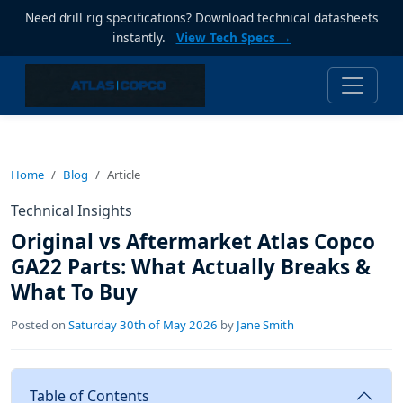
Need drill rig specifications? Download technical datasheets
instantly.
View Tech Specs →
Home
Blog
Article
Technical Insights
Original vs Aftermarket Atlas Copco
GA22 Parts: What Actually Breaks &
What To Buy
Posted on
Saturday 30th of May 2026
by
Jane Smith
Table of Contents