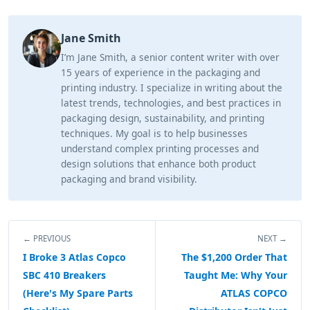
Jane Smith
I’m Jane Smith, a senior content writer with over
15 years of experience in the packaging and
printing industry. I specialize in writing about the
latest trends, technologies, and best practices in
packaging design, sustainability, and printing
techniques. My goal is to help businesses
understand complex printing processes and
design solutions that enhance both product
packaging and brand visibility.
← PREVIOUS
NEXT →
I Broke 3 Atlas Copco
The $1,200 Order That
SBC 410 Breakers
Taught Me: Why Your
(Here's My Spare Parts
ATLAS COPCO