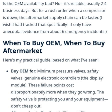
Is the OEM availability bad? No—it's reliable, usually 2-4
business days. But for a rush order when a compressor
is down, the aftermarket supply chain can be faster. (I
wish I had tracked that specifically—I only have
anecdotal evidence from about 6 emergency incidents.)
When To Buy OEM, When To Buy
Aftermarket
Here's my practical guide, based on what I've seen:
Buy OEM for:
Minimum pressure valves, safety
valves, genuine electronic controllers (the display
module). These failure points cost
disproportionately more when they go wrong. The
safety valve is protecting you and your equipment—
don't cheap out.