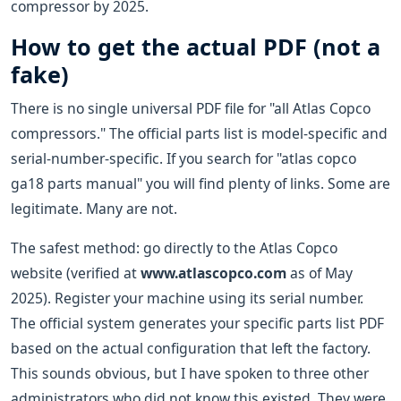
compressor by 2025.
How to get the actual PDF (not a
fake)
There is no single universal PDF file for "all Atlas Copco
compressors." The official parts list is model-specific and
serial-number-specific. If you search for "atlas copco
ga18 parts manual" you will find plenty of links. Some are
legitimate. Many are not.
The safest method: go directly to the Atlas Copco
website (verified at
www.atlascopco.com
as of May
2025). Register your machine using its serial number.
The official system generates your specific parts list PDF
based on the actual configuration that left the factory.
This sounds obvious, but I have spoken to three other
administrators who did not know this existed. They were