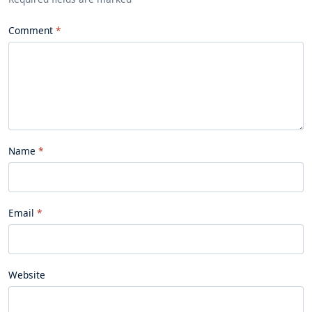
Comment
Name
Email
Website