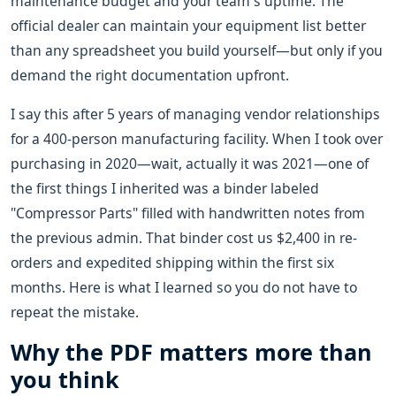
maintenance budget and your team's uptime. The
official dealer can maintain your equipment list better
than any spreadsheet you build yourself—but only if you
demand the right documentation upfront.
I say this after 5 years of managing vendor relationships
for a 400-person manufacturing facility. When I took over
purchasing in 2020—wait, actually it was 2021—one of
the first things I inherited was a binder labeled
"Compressor Parts" filled with handwritten notes from
the previous admin. That binder cost us $2,400 in re-
orders and expedited shipping within the first six
months. Here is what I learned so you do not have to
repeat the mistake.
Why the PDF matters more than
you think