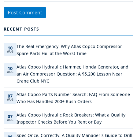
Post Comment
RECENT POSTS
The Real Emergency: Why Atlas Copco Compressor
10
AUG
Spare Parts Fail at the Worst Time
Atlas Copco Hydraulic Hammer, Honda Generator, and
10
AUG
an Air Compressor Question: A $5,200 Lesson Near
Crane Club NYC
Atlas Copco Parts Number Search: FAQ From Someone
07
AUG
Who Has Handled 200+ Rush Orders
Atlas Copco Hydraulic Rock Breakers: What a Quality
07
AUG
Inspector Checks Before You Rent or Buy
Spec Once, Correctly: A Quality Manager's Guide to Drill
06