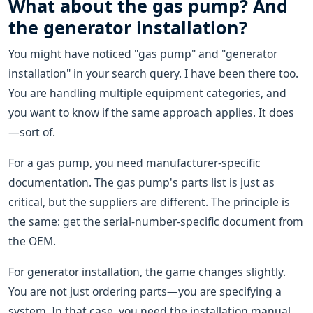
What about the gas pump? And
the generator installation?
You might have noticed "gas pump" and "generator
installation" in your search query. I have been there too.
You are handling multiple equipment categories, and
you want to know if the same approach applies. It does
—sort of.
For a gas pump, you need manufacturer-specific
documentation. The gas pump's parts list is just as
critical, but the suppliers are different. The principle is
the same: get the serial-number-specific document from
the OEM.
For generator installation, the game changes slightly.
You are not just ordering parts—you are specifying a
system. In that case, you need the installation manual