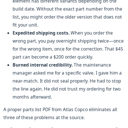
element has different variants depending on the
build date. Without the exact part number from the
list, you might order the older version that does not
fit your unit.
Expedited shipping costs.
When you order the
wrong part, you pay overnight shipping twice—once
for the wrong item, once for the correction. That $45
part can become a $200 order quickly.
Burned internal credibility.
The maintenance
manager asked me for a specific valve. I gave him a
near-match. It did not seal properly. He had to stop
the line again. He did not trust my ordering for two
months afterward.
A proper parts list PDF from Atlas Copco eliminates all
three of these problems at the source.