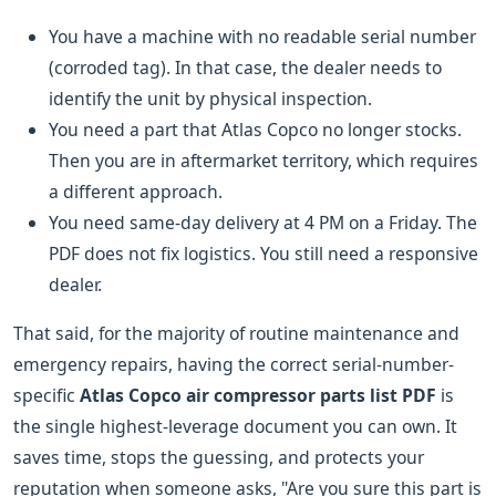
You have a machine with no readable serial number
(corroded tag). In that case, the dealer needs to
identify the unit by physical inspection.
You need a part that Atlas Copco no longer stocks.
Then you are in aftermarket territory, which requires
a different approach.
You need same-day delivery at 4 PM on a Friday. The
PDF does not fix logistics. You still need a responsive
dealer.
That said, for the majority of routine maintenance and
emergency repairs, having the correct serial-number-
specific
Atlas Copco air compressor parts list PDF
is
the single highest-leverage document you can own. It
saves time, stops the guessing, and protects your
reputation when someone asks, "Are you sure this part is