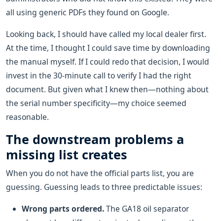
all using generic PDFs they found on Google.
Looking back, I should have called my local dealer first.
At the time, I thought I could save time by downloading
the manual myself. If I could redo that decision, I would
invest in the 30-minute call to verify I had the right
document. But given what I knew then—nothing about
the serial number specificity—my choice seemed
reasonable.
The downstream problems a
missing list creates
When you do not have the official parts list, you are
guessing. Guessing leads to three predictable issues:
Wrong parts ordered.
The GA18 oil separator