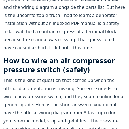
and the wiring diagram alongside the parts list. But here
is the uncomfortable truth I had to learn: a generator
installation without an indexed PDF manual is a safety
risk. I watched a contractor guess at a terminal block
because the manual was missing. That guess could
have caused a short. It did not—this time.
How to wire an air compressor
pressure switch (safely)
This is the kind of question that comes up when the
official documentation is missing. Someone needs to
wire a new pressure switch, and they search online for a
generic guide. Here is the short answer: if you do not
have the official wiring diagram from Atlas Copco for
your specific model, stop and get it first. The pressure
switch wiring varies by motor voltage, control voltage,