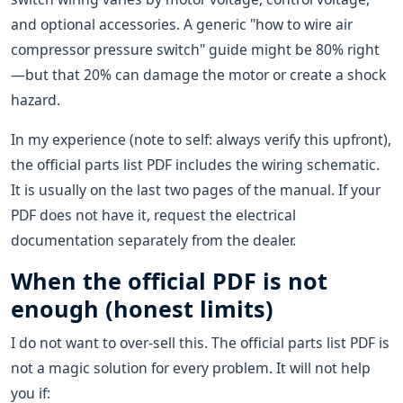
and optional accessories. A generic "how to wire air
compressor pressure switch" guide might be 80% right
—but that 20% can damage the motor or create a shock
hazard.
In my experience (note to self: always verify this upfront),
the official parts list PDF includes the wiring schematic.
It is usually on the last two pages of the manual. If your
PDF does not have it, request the electrical
documentation separately from the dealer.
When the official PDF is not
enough (honest limits)
I do not want to over-sell this. The official parts list PDF is
not a magic solution for every problem. It will not help
you if: