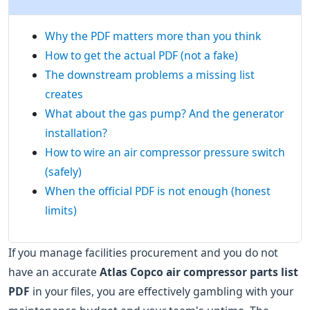
Why the PDF matters more than you think
How to get the actual PDF (not a fake)
The downstream problems a missing list
creates
What about the gas pump? And the generator
installation?
How to wire an air compressor pressure switch
(safely)
When the official PDF is not enough (honest
limits)
If you manage facilities procurement and you do not
have an accurate
Atlas Copco air compressor parts list
PDF
in your files, you are effectively gambling with your