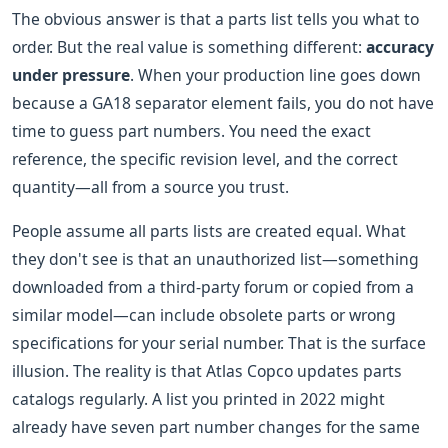
The obvious answer is that a parts list tells you what to
order. But the real value is something different:
accuracy
under pressure
. When your production line goes down
because a GA18 separator element fails, you do not have
time to guess part numbers. You need the exact
reference, the specific revision level, and the correct
quantity—all from a source you trust.
People assume all parts lists are created equal. What
they don't see is that an unauthorized list—something
downloaded from a third-party forum or copied from a
similar model—can include obsolete parts or wrong
specifications for your serial number. That is the surface
illusion. The reality is that Atlas Copco updates parts
catalogs regularly. A list you printed in 2022 might
already have seven part number changes for the same