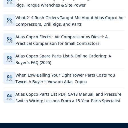
AUG
Rigs, Torque Wrenches & Site Power
What 214 Rush Orders Taught Me About Atlas Copco Air
06
AUG
Compressors, Drill Rigs, and Parts
Atlas Copco Electric Air Compressor vs Diesel: A
05
AUG
Practical Comparison for Small Contractors
Atlas Copco Spare Parts List & Online Ordering: A
05
AUG
Buyer's FAQ (2025)
When Low-Balling Your Light Tower Parts Costs You
04
AUG
Twice: A Buyer's View on Atlas Copco
Atlas Copco Parts List PDF, GA18 Manual, and Pressure
04
AUG
Switch Wiring: Lessons From a 15-Year Parts Specialist