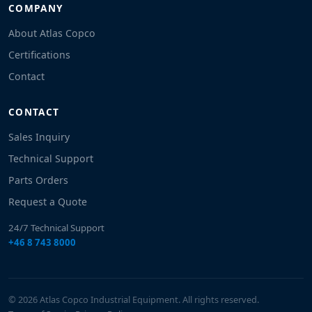
COMPANY
About Atlas Copco
Certifications
Contact
CONTACT
Sales Inquiry
Technical Support
Parts Orders
Request a Quote
24/7 Technical Support
+46 8 743 8000
© 2026 Atlas Copco Industrial Equipment. All rights reserved.