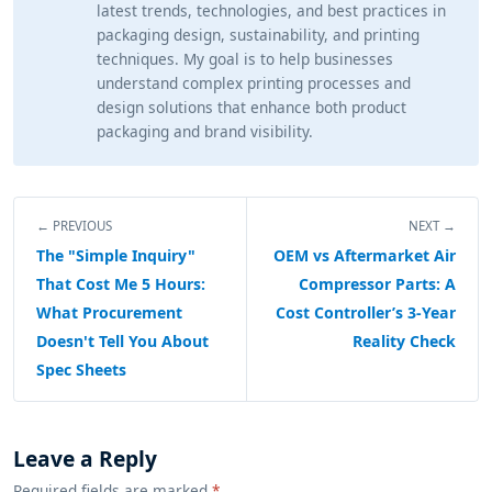
latest trends, technologies, and best practices in
packaging design, sustainability, and printing
techniques. My goal is to help businesses
understand complex printing processes and
design solutions that enhance both product
packaging and brand visibility.
← PREVIOUS
NEXT →
The "Simple Inquiry"
OEM vs Aftermarket Air
That Cost Me 5 Hours:
Compressor Parts: A
What Procurement
Cost Controller’s 3-Year
Doesn't Tell You About
Reality Check
Spec Sheets
Leave a Reply
Required fields are marked
*