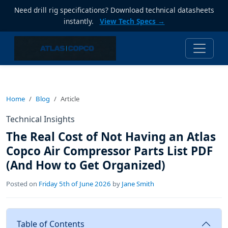
Need drill rig specifications? Download technical datasheets
instantly.
View Tech Specs →
Home
Blog
Article
Technical Insights
The Real Cost of Not Having an Atlas
Copco Air Compressor Parts List PDF
(And How to Get Organized)
Posted on
Friday 5th of June 2026
by
Jane Smith
Table of Contents