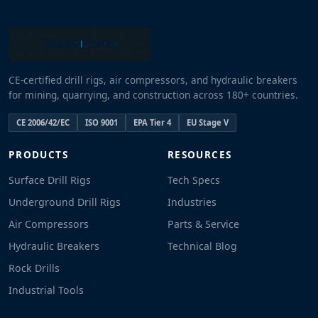
CE-certified drill rigs, air compressors, and hydraulic breakers
for mining, quarrying, and construction across 180+ countries.
CE 2006/42/EC
ISO 9001
EPA Tier 4
EU Stage V
PRODUCTS
RESOURCES
Surface Drill Rigs
Tech Specs
Underground Drill Rigs
Industries
Air Compressors
Parts & Service
Hydraulic Breakers
Technical Blog
Rock Drills
Industrial Tools