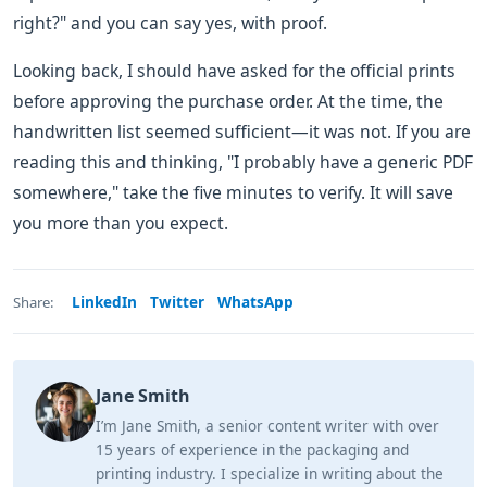
right?" and you can say yes, with proof.
Looking back, I should have asked for the official prints
before approving the purchase order. At the time, the
handwritten list seemed sufficient—it was not. If you are
reading this and thinking, "I probably have a generic PDF
somewhere," take the five minutes to verify. It will save
you more than you expect.
LinkedIn
Twitter
WhatsApp
Share:
Jane Smith
I’m Jane Smith, a senior content writer with over
15 years of experience in the packaging and
printing industry. I specialize in writing about the