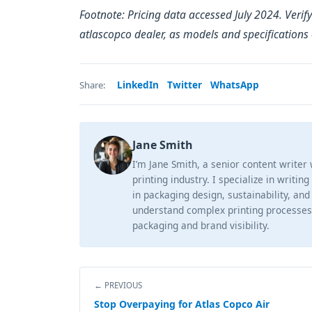
Footnote: Pricing data accessed July 2024. Verify
atlascopco dealer, as models and specifications
LinkedIn
Twitter
WhatsApp
Share:
Jane Smith
I’m Jane Smith, a senior content writer
printing industry. I specialize in writin
in packaging design, sustainability, and
understand complex printing processes
packaging and brand visibility.
← PREVIOUS
Stop Overpaying for Atlas Copco Air