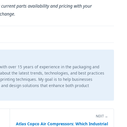
 current parts availability and pricing with your
 change.
 with over 15 years of experience in the packaging and
g about the latest trends, technologies, and best practices
 printing techniques. My goal is to help businesses
 and design solutions that enhance both product
NEXT →
Atlas Copco Air Compressors: Which Industrial