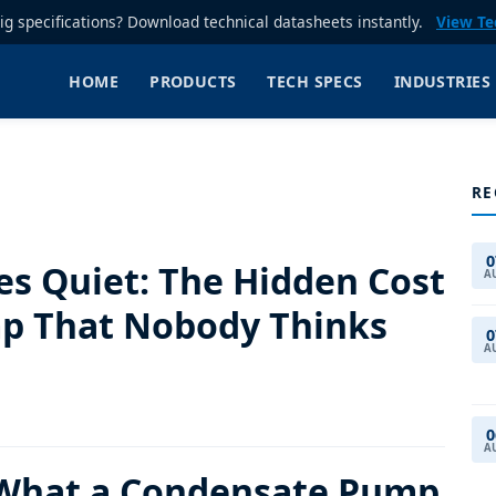
rig specifications? Download technical datasheets instantly.
View Te
HOME
PRODUCTS
TECH SPECS
INDUSTRIES
RE
0
es Quiet: The Hidden Cost
A
p That Nobody Thinks
0
A
0
A
 What a Condensate Pump