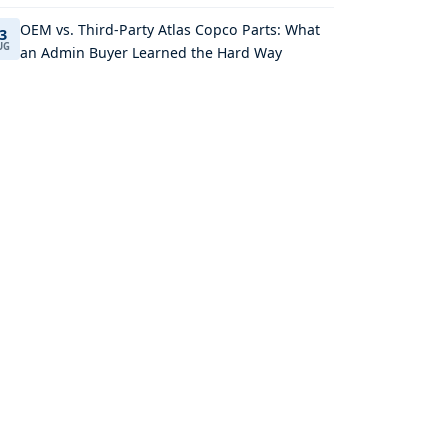
OEM vs. Third-Party Atlas Copco Parts: What
3
UG
an Admin Buyer Learned the Hard Way