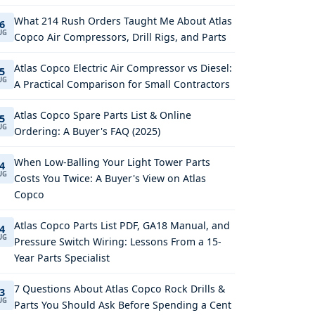
What 214 Rush Orders Taught Me About Atlas
6
UG
Copco Air Compressors, Drill Rigs, and Parts
Atlas Copco Electric Air Compressor vs Diesel:
5
UG
A Practical Comparison for Small Contractors
Atlas Copco Spare Parts List & Online
5
UG
Ordering: A Buyer's FAQ (2025)
When Low-Balling Your Light Tower Parts
4
UG
Costs You Twice: A Buyer's View on Atlas
Copco
Atlas Copco Parts List PDF, GA18 Manual, and
4
UG
Pressure Switch Wiring: Lessons From a 15-
Year Parts Specialist
7 Questions About Atlas Copco Rock Drills &
3
UG
Parts You Should Ask Before Spending a Cent