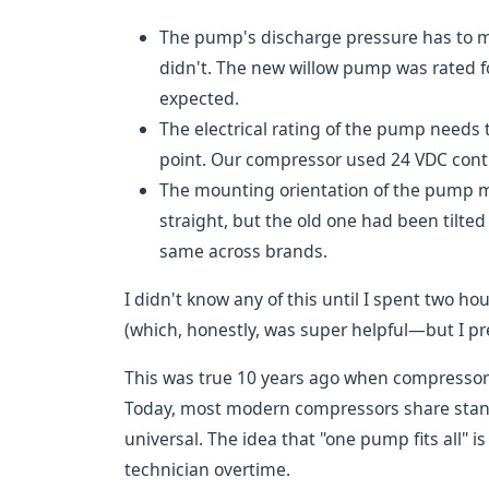
The pump's discharge pressure has to m
didn't. The new willow pump was rated f
expected.
The electrical rating of the pump needs t
point. Our compressor used 24 VDC contr
The mounting orientation of the pump ma
straight, but the old one had been tilted 
same across brands.
I didn't know any of this until I spent two h
(which, honestly, was super helpful—but I pref
This was true 10 years ago when compressor 
Today, most modern compressors share standa
universal. The idea that "one pump fits all" 
technician overtime.