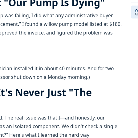
: "Our Pump Is Dying"
0
as failing, I did what any administrative buyer
A
ement." I found a willow pump model listed at $180.
approved the invoice, and figured the problem was
ician installed it in about 40 minutes. And for two
essor shut down on a Monday morning.)
t's Never Just "The
d. The real issue was that I—and honestly, our
as an isolated component. We didn't check a single
t?" Here's what I learned the hard way: