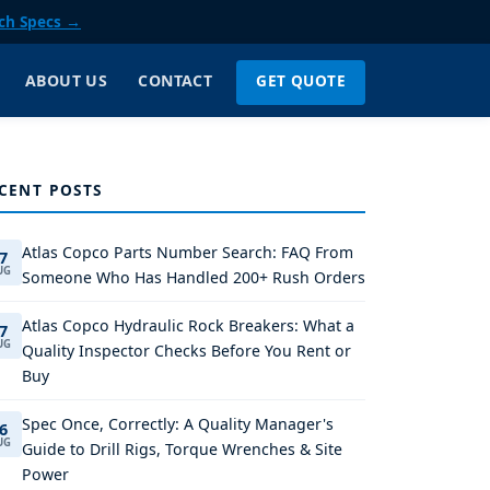
ch Specs →
GET QUOTE
ABOUT US
CONTACT
CENT POSTS
Atlas Copco Parts Number Search: FAQ From
7
UG
Someone Who Has Handled 200+ Rush Orders
Atlas Copco Hydraulic Rock Breakers: What a
7
UG
Quality Inspector Checks Before You Rent or
Buy
Spec Once, Correctly: A Quality Manager's
6
UG
Guide to Drill Rigs, Torque Wrenches & Site
Power