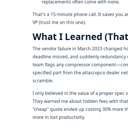
replacements often come with none.
That's a 15-minute phone call. It saves you
VP (trust me on this one).
What I Learned (That
The vendor failure in March 2023 changed ho
deadline missed, and suddenly redundancy d
team flags any compressor component—conden
specified part from the atlascopco dealer n
scramble.
I only believed in the value of a proper spec 
They warned me about hidden fees with that c
"cheap" quote ended up costing 30% more t
more in lost productivity.