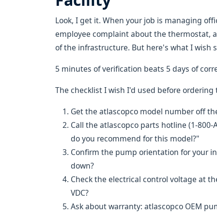
Look, I get it. When your job is managing off
employee complaint about the thermostat, a 
of the infrastructure. But here's what I wish
5 minutes of verification beats 5 days of corr
The checklist I wish I'd used before ordering
Get the atlascopco model number off t
Call the atlascopco parts hotline (1-8
do you recommend for this model?"
Confirm the pump orientation for your inst
down?
Check the electrical control voltage a
VDC?
Ask about warranty: atlascopco OEM pum