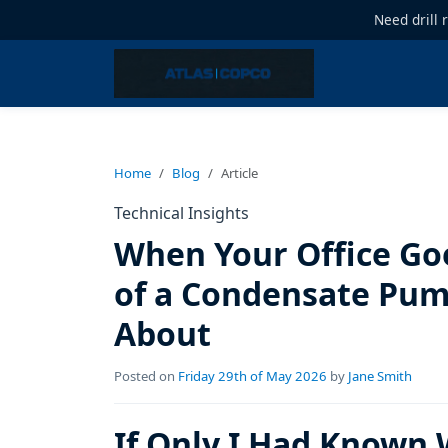
Need drill 
Home
Blog
Article
Technical Insights
When Your Office Go
of a Condensate Pum
About
Posted on
Friday 29th of May 2026
by
Jane Smith
If Only I Had Known