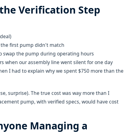
the Verification Step
deal)
 the first pump didn't match
 to swap the pump during operating hours
urs when our assembly line went silent for one day
en I had to explain why we spent $750 more than the
se, surprise). The true cost was way more than I
lacement pump, with verified specs, would have cost
Anyone Managing a