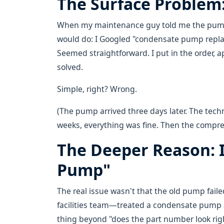
The Surface Problem
When my maintenance guy told me the pump w
would do: I Googled "condensate pump replac
Seemed straightforward. I put in the order, 
solved.
Simple, right? Wrong.
(The pump arrived three days later. The techn
weeks, everything was fine. Then the compr
The Deeper Reason: I
Pump"
The real issue wasn't that the old pump faile
facilities team—treated a condensate pump 
thing beyond "does the part number look righ