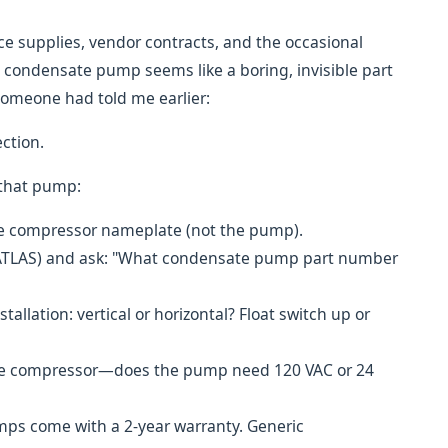
ice supplies, vendor contracts, and the occasional
condensate pump seems like a boring, invisible part
 someone had told me earlier:
ection.
 that pump:
he compressor nameplate (not the pump).
00-ATLAS) and ask: "What condensate pump part number
allation: vertical or horizontal? Float switch up or
t the compressor—does the pump need 120 VAC or 24
ps come with a 2-year warranty. Generic