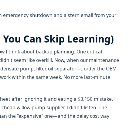
 an emergency shutdown and a stern email from your
 You Can Skip Learning)
w I think about backup planning. One critical
idn't seem like overkill. Now, when our maintenance
sate pump, filter, oil separator—I order the OEM-
etwork within the same week. No more last-minute
sheet after ignoring it and eating a $3,150 mistake.
heap willow pump supplier. I didn't listen. The
han the "expensive" one—and the delay cost way