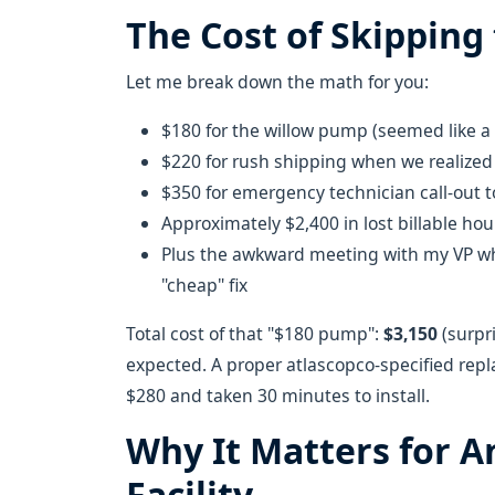
The Cost of Skipping 
Let me break down the math for you:
$180 for the willow pump (seemed like a 
$220 for rush shipping when we realized
$350 for emergency technician call-out
Approximately $2,400 in lost billable ho
Plus the awkward meeting with my VP wh
"cheap" fix
Total cost of that "$180 pump":
$3,150
(surpri
expected. A proper atlascopco-specified rep
$280 and taken 30 minutes to install.
Why It Matters for 
Facility