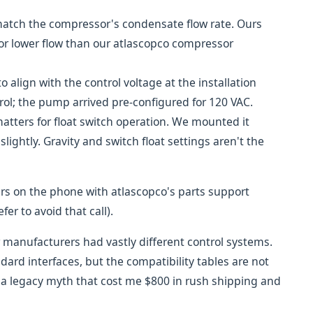
atch the compressor's condensate flow rate. Ours
or lower flow than our atlascopco compressor
o align with the control voltage at the installation
ol; the pump arrived pre-configured for 120 VAC.
tters for float switch operation. We mounted it
slightly. Gravity and switch float settings aren't the
ours on the phone with atlascopco's parts support
er to avoid that call).
manufacturers had vastly different control systems.
rd interfaces, but the compatibility tables are not
is a legacy myth that cost me $800 in rush shipping and