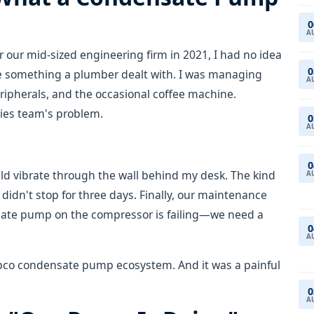
0
A
or our mid-sized engineering firm in 2021, I had no idea
0
e something a plumber dealt with. I was managing
A
peripherals, and the occasional coffee machine.
ties team's problem.
0
A
0
d vibrate through the wall behind my desk. The kind
A
 didn't stop for three days. Finally, our maintenance
sate pump on the compressor is failing—we need a
0
A
copco condensate pump ecosystem. And it was a painful
0
A