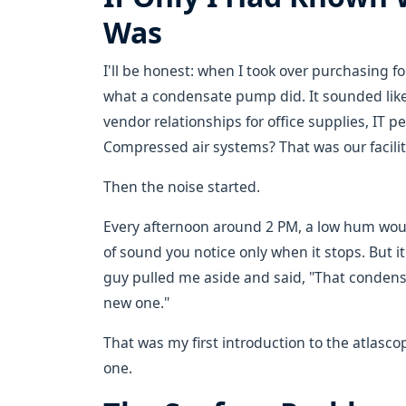
Was
I'll be honest: when I took over purchasing f
what a condensate pump did. It sounded lik
vendor relationships for office supplies, IT 
Compressed air systems? That was our facili
Then the noise started.
Every afternoon around 2 PM, a low hum woul
of sound you notice only when it stops. But it
guy pulled me aside and said, "That conden
new one."
That was my first introduction to the atlas
one.