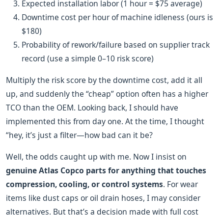
Expected installation labor (1 hour = $75 average)
Downtime cost per hour of machine idleness (ours is
$180)
Probability of rework/failure based on supplier track
record (use a simple 0–10 risk score)
Multiply the risk score by the downtime cost, add it all
up, and suddenly the “cheap” option often has a higher
TCO than the OEM. Looking back, I should have
implemented this from day one. At the time, I thought
“hey, it’s just a filter—how bad can it be?
Well, the odds caught up with me. Now I insist on
genuine Atlas Copco parts for anything that touches
compression, cooling, or control systems
. For wear
items like dust caps or oil drain hoses, I may consider
alternatives. But that’s a decision made with full cost