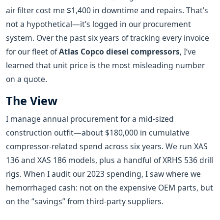
air filter cost me $1,400 in downtime and repairs. That’s
not a hypothetical—it’s logged in our procurement
system. Over the past six years of tracking every invoice
for our fleet of
Atlas Copco diesel compressors
, I’ve
learned that unit price is the most misleading number
on a quote.
The View
I manage annual procurement for a mid-sized
construction outfit—about $180,000 in cumulative
compressor-related spend across six years. We run XAS
136 and XAS 186 models, plus a handful of XRHS 536 drill
rigs. When I audit our 2023 spending, I saw where we
hemorrhaged cash: not on the expensive OEM parts, but
on the “savings” from third-party suppliers.