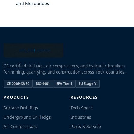
and Mosquitoes
CE-certified drill rigs, air compressors, and hydraulic breakers
for mining, quarrying, and construction across 180+ countries.
CE 2006/42/EC
ISO 9001
EPA Tier 4
EU Stage V
PRODUCTS
RESOURCES
Surface Drill Rigs
Tech Specs
Underground Drill Rigs
Industries
Air Compressors
Parts & Service