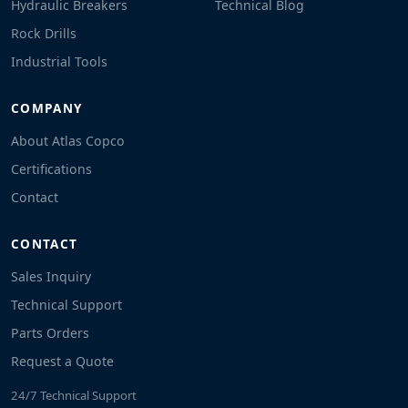
Hydraulic Breakers
Technical Blog
Rock Drills
Industrial Tools
COMPANY
About Atlas Copco
Certifications
Contact
CONTACT
Sales Inquiry
Technical Support
Parts Orders
Request a Quote
24/7 Technical Support