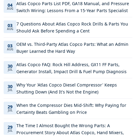
Atlas Copco Parts List PDF, GA18 Manual, and Pressure
04
AUG
Switch Wiring: Lessons From a 15-Year Parts Specialist
7 Questions About Atlas Copco Rock Drills & Parts You
03
AUG
Should Ask Before Spending a Cent
OEM vs. Third-Party Atlas Copco Parts: What an Admin
03
AUG
Buyer Learned the Hard Way
Atlas Copco FAQ: Rock Hill Address, GX11 FF Parts,
30
JUL
Generator Install, Impact Drill & Fuel Pump Diagnosis
Why Your 'Atlas Copco Diesel Compressor' Keeps
30
JUL
Shutting Down (And It's Not the Engine)
When the Compressor Dies Mid-Shift: Why Paying for
29
JUL
Certainty Beats Gambling on Price
The Time I Almost Bought the Wrong Parts: A
29
JUL
Procurement Story About Atlas Copco, Hand Mixers,