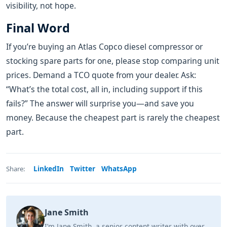
visibility, not hope.
Final Word
If you’re buying an Atlas Copco diesel compressor or
stocking spare parts for one, please stop comparing unit
prices. Demand a TCO quote from your dealer. Ask:
“What’s the total cost, all in, including support if this
fails?” The answer will surprise you—and save you
money. Because the cheapest part is rarely the cheapest
part.
LinkedIn
Twitter
WhatsApp
Share:
Jane Smith
I’m Jane Smith, a senior content writer with over