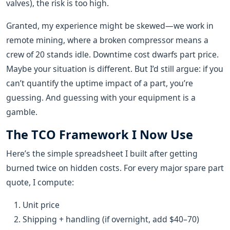
valves), the risk is too high.
Granted, my experience might be skewed—we work in
remote mining, where a broken compressor means a
crew of 20 stands idle. Downtime cost dwarfs part price.
Maybe your situation is different. But I’d still argue: if you
can’t quantify the uptime impact of a part, you’re
guessing. And guessing with your equipment is a
gamble.
The TCO Framework I Now Use
Here’s the simple spreadsheet I built after getting
burned twice on hidden costs. For every major spare part
quote, I compute:
Unit price
Shipping + handling (if overnight, add $40–70)