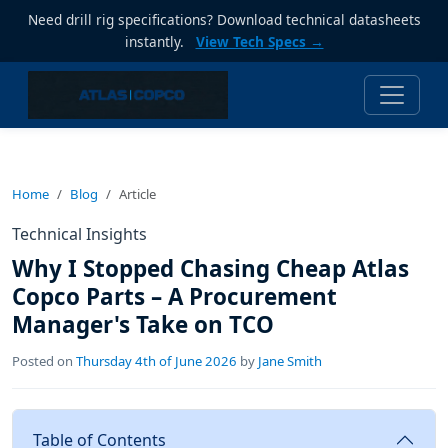
Need drill rig specifications? Download technical datasheets
instantly.
View Tech Specs →
Home
Blog
Article
Technical Insights
Why I Stopped Chasing Cheap Atlas
Copco Parts – A Procurement
Manager's Take on TCO
Posted on
Thursday 4th of June 2026
by
Jane Smith
Table of Contents