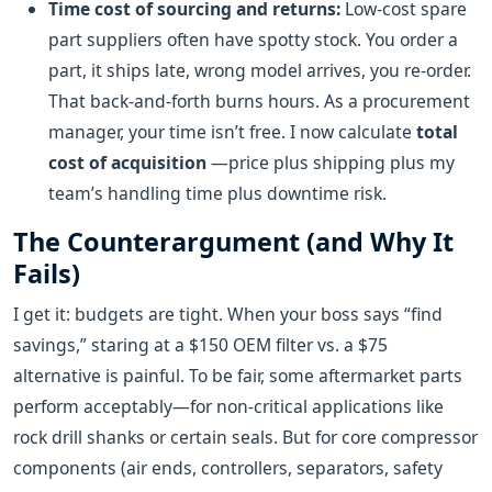
Time cost of sourcing and returns:
Low-cost spare
part suppliers often have spotty stock. You order a
part, it ships late, wrong model arrives, you re-order.
That back-and-forth burns hours. As a procurement
manager, your time isn’t free. I now calculate
total
cost of acquisition
—price plus shipping plus my
team’s handling time plus downtime risk.
The Counterargument (and Why It
Fails)
I get it: budgets are tight. When your boss says “find
savings,” staring at a $150 OEM filter vs. a $75
alternative is painful. To be fair, some aftermarket parts
perform acceptably—for non-critical applications like
rock drill shanks or certain seals. But for core compressor
components (air ends, controllers, separators, safety