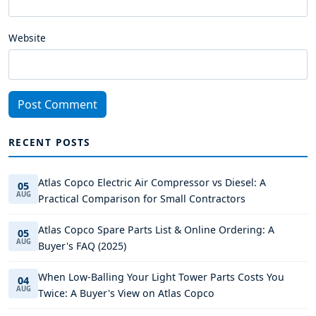
Website
Post Comment
RECENT POSTS
Atlas Copco Electric Air Compressor vs Diesel: A
05
AUG
Practical Comparison for Small Contractors
Atlas Copco Spare Parts List & Online Ordering: A
05
AUG
Buyer's FAQ (2025)
When Low-Balling Your Light Tower Parts Costs You
04
AUG
Twice: A Buyer's View on Atlas Copco