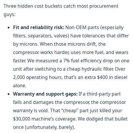
Three hidden cost buckets catch most procurement
guys:
Fit and reliability risk:
Non-OEM parts (especially
filters, separators, valves) have tolerances that differ
by microns. When those microns drift, the
compressor works harder, uses more fuel, and wears
faster. We measured a 7% fuel efficiency drop on one
unit after switching to a cheap hydraulic filter. Over
2,000 operating hours, that’s an extra $400 in diesel
alone.
Warranty and support gaps:
If a third-party part
fails and damages the compressor, the compressor
warranty is void. That “cheap” part just killed your
$30,000 machine’s coverage. We dodged that bullet
once (unfortunately, barely).