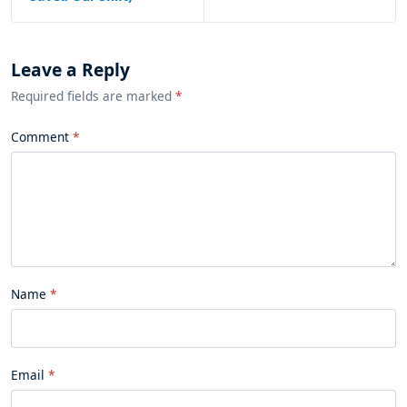
Leave a Reply
Required fields are marked
*
Comment
Name
Email