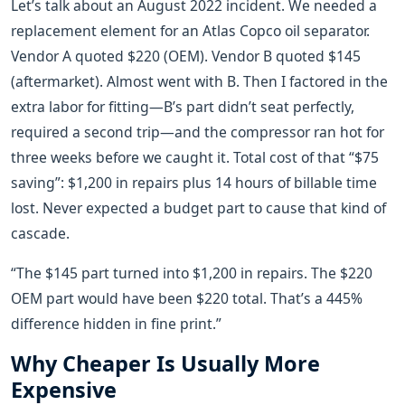
Let’s talk about an August 2022 incident. We needed a
replacement element for an Atlas Copco oil separator.
Vendor A quoted $220 (OEM). Vendor B quoted $145
(aftermarket). Almost went with B. Then I factored in the
extra labor for fitting—B’s part didn’t seat perfectly,
required a second trip—and the compressor ran hot for
three weeks before we caught it. Total cost of that “$75
saving”: $1,200 in repairs plus 14 hours of billable time
lost. Never expected a budget part to cause that kind of
cascade.
“The $145 part turned into $1,200 in repairs. The $220
OEM part would have been $220 total. That’s a 445%
difference hidden in fine print.”
Why Cheaper Is Usually More
Expensive