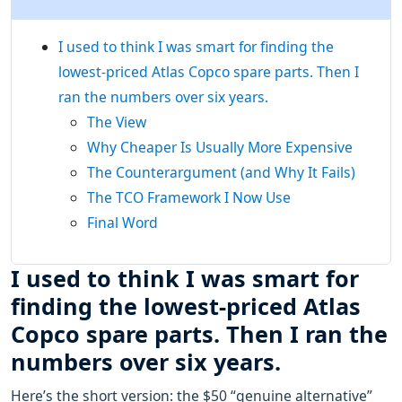
I used to think I was smart for finding the
lowest-priced Atlas Copco spare parts. Then I
ran the numbers over six years.
The View
Why Cheaper Is Usually More Expensive
The Counterargument (and Why It Fails)
The TCO Framework I Now Use
Final Word
I used to think I was smart for
finding the lowest-priced Atlas
Copco spare parts. Then I ran the
numbers over six years.
Here’s the short version: the $50 “genuine alternative”