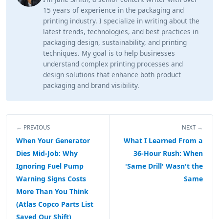
15 years of experience in the packaging and
printing industry. I specialize in writing about the
latest trends, technologies, and best practices in
packaging design, sustainability, and printing
techniques. My goal is to help businesses
understand complex printing processes and
design solutions that enhance both product
packaging and brand visibility.
← PREVIOUS
NEXT →
When Your Generator
What I Learned From a
Dies Mid-Job: Why
36-Hour Rush: When
Ignoring Fuel Pump
'Same Drill' Wasn't the
Warning Signs Costs
Same
More Than You Think
(Atlas Copco Parts List
Saved Our Shift)