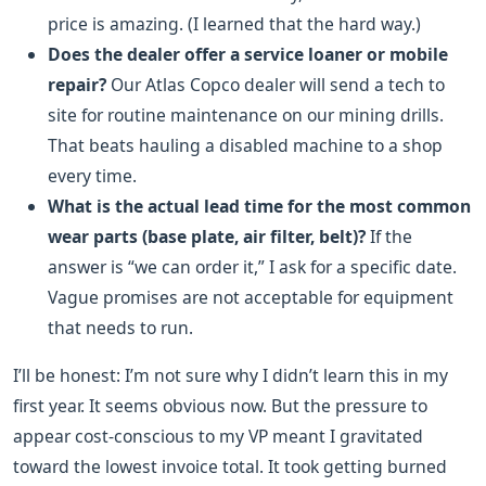
price is amazing. (I learned that the hard way.)
Does the dealer offer a service loaner or mobile
repair?
Our Atlas Copco dealer will send a tech to
site for routine maintenance on our mining drills.
That beats hauling a disabled machine to a shop
every time.
What is the actual lead time for the most common
wear parts (base plate, air filter, belt)?
If the
answer is “we can order it,” I ask for a specific date.
Vague promises are not acceptable for equipment
that needs to run.
I’ll be honest: I’m not sure why I didn’t learn this in my
first year. It seems obvious now. But the pressure to
appear cost-conscious to my VP meant I gravitated
toward the lowest invoice total. It took getting burned