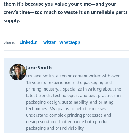
them it’s because you value your time—and your
crew’s time—too much to waste it on unreliable parts
supply.
LinkedIn
Twitter
WhatsApp
Share:
Jane Smith
I’m Jane Smith, a senior content writer with over
15 years of experience in the packaging and
printing industry. I specialize in writing about the
latest trends, technologies, and best practices in
packaging design, sustainability, and printing
techniques. My goal is to help businesses
understand complex printing processes and
design solutions that enhance both product
packaging and brand visibility.