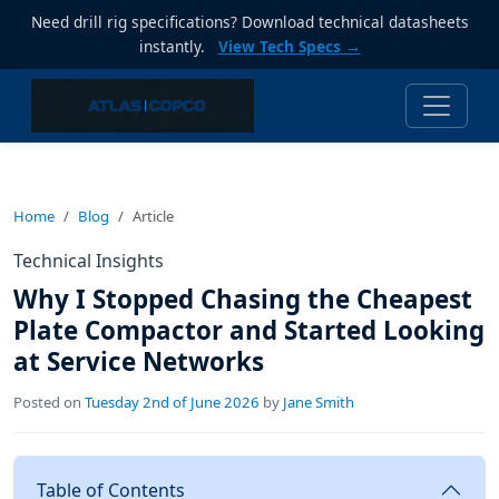
Need drill rig specifications? Download technical datasheets
instantly.
View Tech Specs →
Home
Blog
Article
Technical Insights
Why I Stopped Chasing the Cheapest
Plate Compactor and Started Looking
at Service Networks
Posted on
Tuesday 2nd of June 2026
by
Jane Smith
Table of Contents