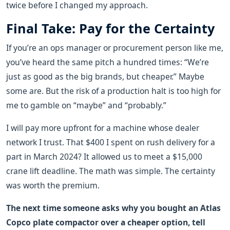
twice before I changed my approach.
Final Take: Pay for the Certainty
If you’re an ops manager or procurement person like me,
you’ve heard the same pitch a hundred times: “We’re
just as good as the big brands, but cheaper.” Maybe
some are. But the risk of a production halt is too high for
me to gamble on “maybe” and “probably.”
I will pay more upfront for a machine whose dealer
network I trust. That $400 I spent on rush delivery for a
part in March 2024? It allowed us to meet a $15,000
crane lift deadline. The math was simple. The certainty
was worth the premium.
The next time someone asks why you bought an Atlas
Copco plate compactor over a cheaper option, tell