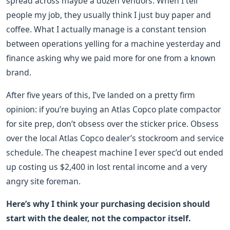
spread across maybe a dozen vendors. When I tell
people my job, they usually think I just buy paper and
coffee. What I actually manage is a constant tension
between operations yelling for a machine yesterday and
finance asking why we paid more for one from a known
brand.
After five years of this, I’ve landed on a pretty firm
opinion: if you’re buying an Atlas Copco plate compactor
for site prep, don’t obsess over the sticker price. Obsess
over the local Atlas Copco dealer’s stockroom and service
schedule. The cheapest machine I ever spec’d out ended
up costing us $2,400 in lost rental income and a very
angry site foreman.
Here’s why I think your purchasing decision should
start with the dealer, not the compactor itself.