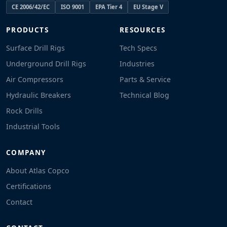
CE 2006/42/EC
ISO 9001
EPA Tier 4
EU Stage V
PRODUCTS
RESOURCES
Surface Drill Rigs
Tech Specs
Underground Drill Rigs
Industries
Air Compressors
Parts & Service
Hydraulic Breakers
Technical Blog
Rock Drills
Industrial Tools
COMPANY
About Atlas Copco
Certifications
Contact