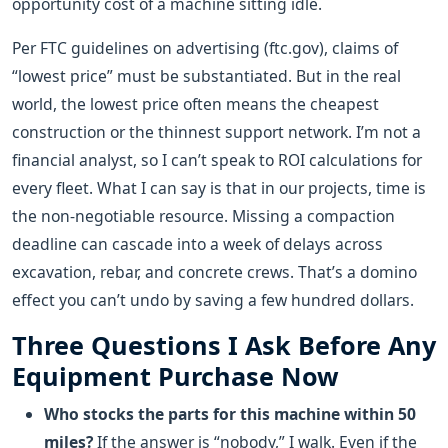
opportunity cost of a machine sitting idle.
Per FTC guidelines on advertising (ftc.gov), claims of
“lowest price” must be substantiated. But in the real
world, the lowest price often means the cheapest
construction or the thinnest support network. I’m not a
financial analyst, so I can’t speak to ROI calculations for
every fleet. What I can say is that in our projects, time is
the non-negotiable resource. Missing a compaction
deadline can cascade into a week of delays across
excavation, rebar, and concrete crews. That’s a domino
effect you can’t undo by saving a few hundred dollars.
Three Questions I Ask Before Any
Equipment Purchase Now
Who stocks the parts for this machine within 50
miles?
If the answer is “nobody,” I walk. Even if the