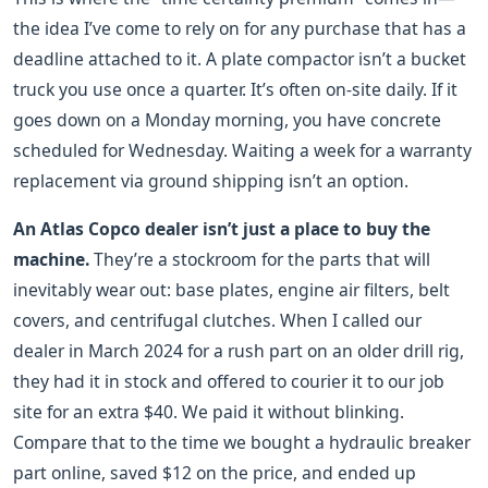
the idea I’ve come to rely on for any purchase that has a
deadline attached to it. A plate compactor isn’t a bucket
truck you use once a quarter. It’s often on-site daily. If it
goes down on a Monday morning, you have concrete
scheduled for Wednesday. Waiting a week for a warranty
replacement via ground shipping isn’t an option.
An Atlas Copco dealer isn’t just a place to buy the
machine.
They’re a stockroom for the parts that will
inevitably wear out: base plates, engine air filters, belt
covers, and centrifugal clutches. When I called our
dealer in March 2024 for a rush part on an older drill rig,
they had it in stock and offered to courier it to our job
site for an extra $40. We paid it without blinking.
Compare that to the time we bought a hydraulic breaker
part online, saved $12 on the price, and ended up