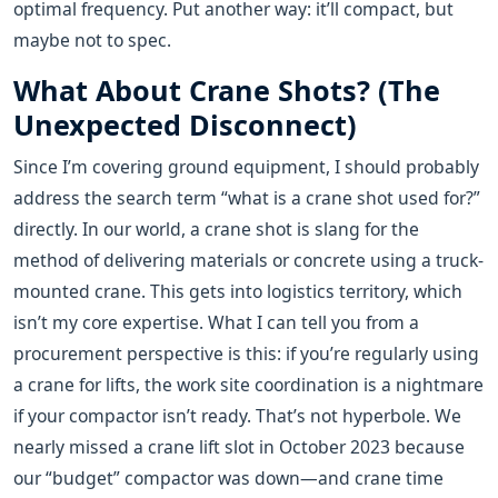
optimal frequency. Put another way: it’ll compact, but
maybe not to spec.
What About Crane Shots? (The
Unexpected Disconnect)
Since I’m covering ground equipment, I should probably
address the search term “what is a crane shot used for?”
directly. In our world, a crane shot is slang for the
method of delivering materials or concrete using a truck-
mounted crane. This gets into logistics territory, which
isn’t my core expertise. What I can tell you from a
procurement perspective is this: if you’re regularly using
a crane for lifts, the work site coordination is a nightmare
if your compactor isn’t ready. That’s not hyperbole. We
nearly missed a crane lift slot in October 2023 because
our “budget” compactor was down—and crane time