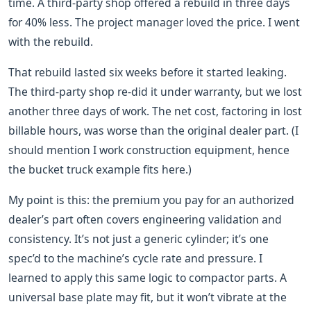
time. A third-party shop offered a rebuild in three days
for 40% less. The project manager loved the price. I went
with the rebuild.
That rebuild lasted six weeks before it started leaking.
The third-party shop re-did it under warranty, but we lost
another three days of work. The net cost, factoring in lost
billable hours, was worse than the original dealer part. (I
should mention I work construction equipment, hence
the bucket truck example fits here.)
My point is this: the premium you pay for an authorized
dealer’s part often covers engineering validation and
consistency. It’s not just a generic cylinder; it’s one
spec’d to the machine’s cycle rate and pressure. I
learned to apply this same logic to compactor parts. A
universal base plate may fit, but it won’t vibrate at the