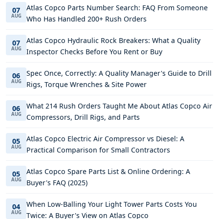
Atlas Copco Parts Number Search: FAQ From Someone
07
AUG
Who Has Handled 200+ Rush Orders
Atlas Copco Hydraulic Rock Breakers: What a Quality
07
AUG
Inspector Checks Before You Rent or Buy
Spec Once, Correctly: A Quality Manager's Guide to Drill
06
AUG
Rigs, Torque Wrenches & Site Power
What 214 Rush Orders Taught Me About Atlas Copco Air
06
AUG
Compressors, Drill Rigs, and Parts
Atlas Copco Electric Air Compressor vs Diesel: A
05
AUG
Practical Comparison for Small Contractors
Atlas Copco Spare Parts List & Online Ordering: A
05
AUG
Buyer's FAQ (2025)
When Low-Balling Your Light Tower Parts Costs You
04
AUG
Twice: A Buyer's View on Atlas Copco