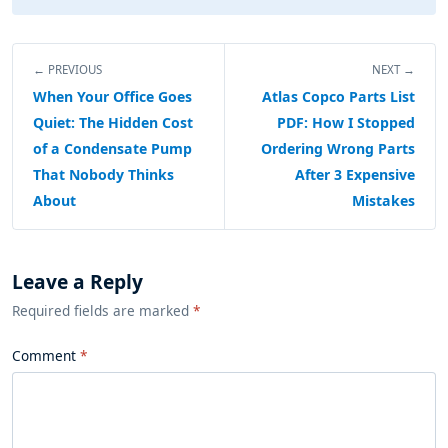
← PREVIOUS
NEXT →
When Your Office Goes
Atlas Copco Parts List
Quiet: The Hidden Cost
PDF: How I Stopped
of a Condensate Pump
Ordering Wrong Parts
That Nobody Thinks
After 3 Expensive
About
Mistakes
Leave a Reply
Required fields are marked
*
Comment