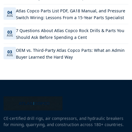
Atlas Copco Parts List PDF, GA18 Manual, and Pressure
04
AUG
Switch Wiring: Lessons From a 15-Year Parts Specialist
7 Questions About Atlas Copco Rock Drills & Parts You
03
AUG
Should Ask Before Spending a Cent
OEM vs. Third-Party Atlas Copco Parts: What an Admin
03
AUG
Buyer Learned the Hard Way
CE-certified drill rigs, air compressors, and hydraulic breakers
for mining, quarrying, and construction across 180+ countries.