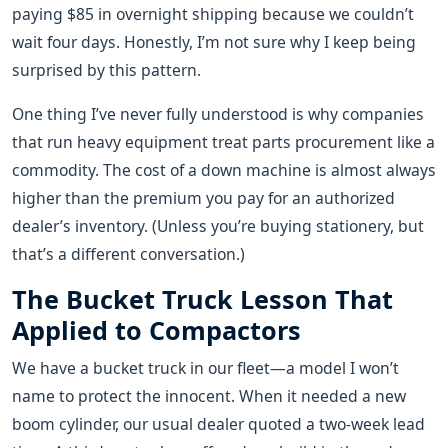
paying $85 in overnight shipping because we couldn’t
wait four days. Honestly, I’m not sure why I keep being
surprised by this pattern.
One thing I’ve never fully understood is why companies
that run heavy equipment treat parts procurement like a
commodity. The cost of a down machine is almost always
higher than the premium you pay for an authorized
dealer’s inventory. (Unless you’re buying stationery, but
that’s a different conversation.)
The Bucket Truck Lesson That
Applied to Compactors
We have a bucket truck in our fleet—a model I won’t
name to protect the innocent. When it needed a new
boom cylinder, our usual dealer quoted a two-week lead