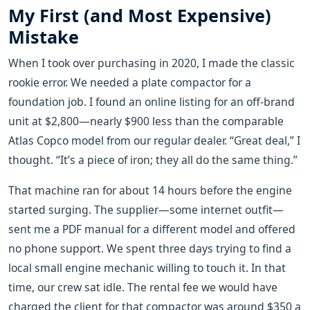
My First (and Most Expensive)
Mistake
When I took over purchasing in 2020, I made the classic
rookie error. We needed a plate compactor for a
foundation job. I found an online listing for an off-brand
unit at $2,800—nearly $900 less than the comparable
Atlas Copco model from our regular dealer. “Great deal,” I
thought. “It’s a piece of iron; they all do the same thing.”
That machine ran for about 14 hours before the engine
started surging. The supplier—some internet outfit—
sent me a PDF manual for a different model and offered
no phone support. We spent three days trying to find a
local small engine mechanic willing to touch it. In that
time, our crew sat idle. The rental fee we would have
charged the client for that compactor was around $350 a