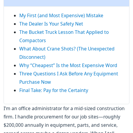
My First (and Most Expensive) Mistake
The Dealer Is Your Safety Net
The Bucket Truck Lesson That Applied to
Compactors
What About Crane Shots? (The Unexpected
Disconnect)
Why “Cheapest” Is the Most Expensive Word
Three Questions I Ask Before Any Equipment
Purchase Now
Final Take: Pay for the Certainty
I’m an office administrator for a mid-sized construction
firm. I handle procurement for our job sites—roughly
$200,000 annually in equipment, parts, and service,