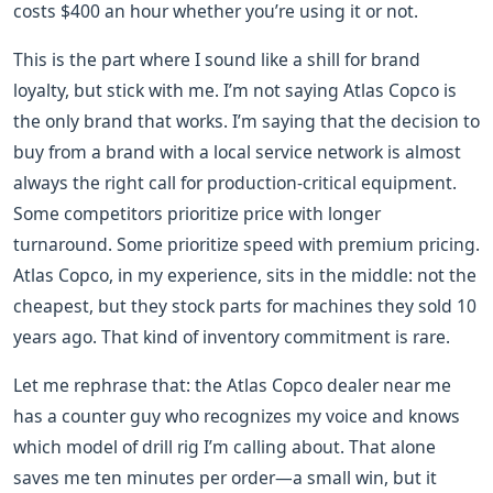
costs $400 an hour whether you’re using it or not.
This is the part where I sound like a shill for brand
loyalty, but stick with me. I’m not saying Atlas Copco is
the only brand that works. I’m saying that the decision to
buy from a brand with a local service network is almost
always the right call for production-critical equipment.
Some competitors prioritize price with longer
turnaround. Some prioritize speed with premium pricing.
Atlas Copco, in my experience, sits in the middle: not the
cheapest, but they stock parts for machines they sold 10
years ago. That kind of inventory commitment is rare.
Let me rephrase that: the Atlas Copco dealer near me
has a counter guy who recognizes my voice and knows
which model of drill rig I’m calling about. That alone
saves me ten minutes per order—a small win, but it