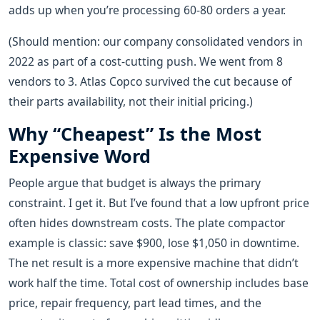
adds up when you’re processing 60-80 orders a year.
(Should mention: our company consolidated vendors in
2022 as part of a cost-cutting push. We went from 8
vendors to 3. Atlas Copco survived the cut because of
their parts availability, not their initial pricing.)
Why “Cheapest” Is the Most
Expensive Word
People argue that budget is always the primary
constraint. I get it. But I’ve found that a low upfront price
often hides downstream costs. The plate compactor
example is classic: save $900, lose $1,050 in downtime.
The net result is a more expensive machine that didn’t
work half the time. Total cost of ownership includes base
price, repair frequency, part lead times, and the