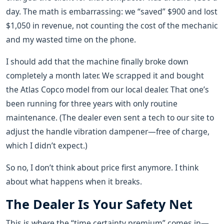
day. The math is embarrassing: we “saved” $900 and lost
$1,050 in revenue, not counting the cost of the mechanic
and my wasted time on the phone.
I should add that the machine finally broke down
completely a month later. We scrapped it and bought
the Atlas Copco model from our local dealer. That one’s
been running for three years with only routine
maintenance. (The dealer even sent a tech to our site to
adjust the handle vibration dampener—free of charge,
which I didn’t expect.)
So no, I don’t think about price first anymore. I think
about what happens when it breaks.
The Dealer Is Your Safety Net
This is where the “time certainty premium” comes in—