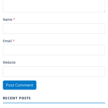
Name
Email
Website
Post Comment
RECENT POSTS