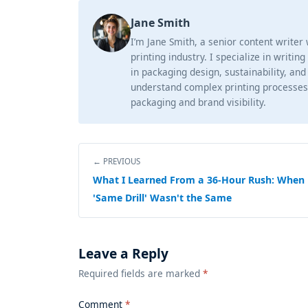
Jane Smith
I’m Jane Smith, a senior content writer
printing industry. I specialize in writin
in packaging design, sustainability, and
understand complex printing processes
packaging and brand visibility.
← PREVIOUS
What I Learned From a 36-Hour Rush: When
'Same Drill' Wasn't the Same
Leave a Reply
Required fields are marked
*
Comment