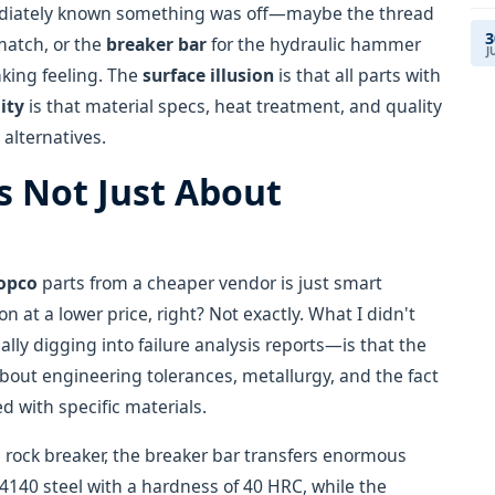
mmediately known something was off—maybe the thread
3
match, or the
breaker bar
for the hydraulic hammer
J
king feeling. The
surface illusion
is that all parts with
lity
is that material specs, heat treatment, and quality
alternatives.
's Not Just About
Copco
parts from a cheaper vendor is just smart
 at a lower price, right? Not exactly. What I didn't
ally digging into failure analysis reports—is that the
 about engineering tolerances, metallurgy, and the fact
 with specific materials.
 rock breaker, the breaker bar transfers enormous
4140 steel with a hardness of 40 HRC, while the