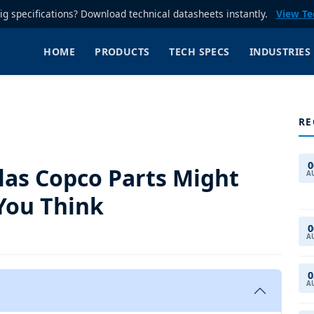
rig specifications? Download technical datasheets instantly.
View Te
HOME
PRODUCTS
TECH SPECS
INDUSTRIES
RE
0
las Copco Parts Might
A
You Think
0
A
0
A