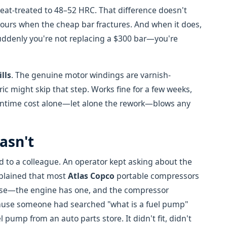
heat-treated to 48–52 HRC. That difference doesn't
ours when the cheap bar fractures. And when it does,
uddenly you're not replacing a $300 bar—you're
ills
. The genuine motor windings are varnish-
ic might skip that step. Works fine for a few weeks,
downtime cost alone—let alone the rework—blows any
asn't
 to a colleague. An operator kept asking about the
xplained that most
Atlas Copco
portable compressors
ense—the engine has one, and the compressor
cause someone had searched "what is a fuel pump"
 pump from an auto parts store. It didn't fit, didn't