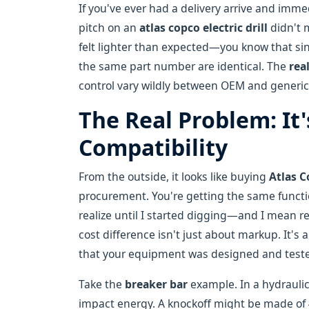
If you've ever had a delivery arrive and i
pitch on an
atlas copco electric drill
didn't 
felt lighter than expected—you know that sin
the same part number are identical. The
rea
control vary wildly between OEM and generic 
The Real Problem: It
Compatibility
From the outside, it looks like buying
Atlas 
procurement. You're getting the same function
realize until I started digging—and I mean re
cost difference isn't just about markup. It's
that your equipment was designed and tested
Take the
breaker bar
example. In a hydraulic
impact energy. A knockoff might be made of 