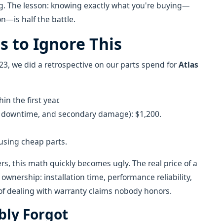
ng. The lesson: knowing exactly what you're buying—
n—is half the battle.
s to Ignore This
3, we did a retrospective on our parts spend for
Atlas
n the first year.
or, downtime, and secondary damage): $1,200.
 using cheap parts.
ers, this math quickly becomes ugly. The real price of a
f ownership: installation time, performance reliability,
of dealing with warranty claims nobody honors.
bly Forgot