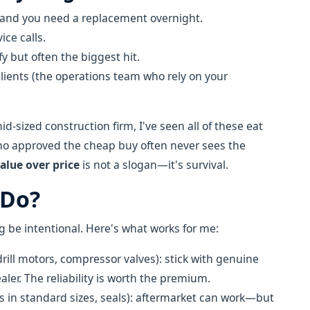
 and you need a replacement overnight.
ice calls.
y but often the biggest hit.
lients (the operations team who rely on your
-sized construction firm, I've seen all of these eat
ho approved the cheap buy often never sees the
alue over price
is not a slogan—it's survival.
 Do?
 be intentional. Here's what works for me:
drill motors, compressor valves): stick with genuine
ler. The reliability is worth the premium.
rs in standard sizes, seals): aftermarket can work—but