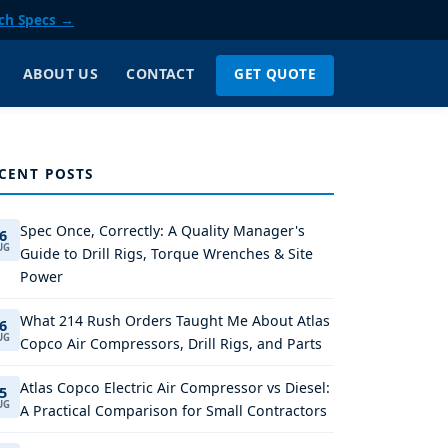
ch Specs →
GET QUOTE
ABOUT US
CONTACT
CENT POSTS
Spec Once, Correctly: A Quality Manager's
6
UG
Guide to Drill Rigs, Torque Wrenches & Site
Power
What 214 Rush Orders Taught Me About Atlas
6
UG
Copco Air Compressors, Drill Rigs, and Parts
Atlas Copco Electric Air Compressor vs Diesel:
5
UG
A Practical Comparison for Small Contractors