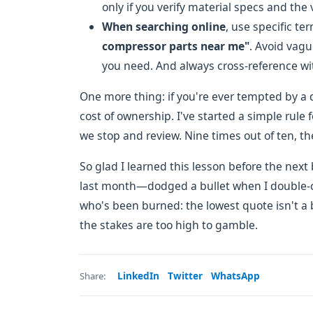
only if you verify material specs and the
When searching online
, use specific te
compressor parts near me"
. Avoid vag
you need. And always cross-reference wit
One more thing: if you're ever tempted by a
cost of ownership. I've started a simple rule
we stop and review. Nine times out of ten, the
So glad I learned this lesson before the next
last month—dodged a bullet when I double-c
who's been burned: the lowest quote isn't a b
the stakes are too high to gamble.
LinkedIn
Twitter
WhatsApp
Share: