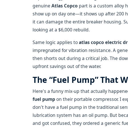
genuine
Atlas Copco
part is a custom alloy 
show up on day one—it shows up after 200 h
it can damage the entire breaker housing. S
looking at a $6,000 rebuild.
Same logic applies to
atlas copco electric dr
impregnated for vibration resistance. A gener
then shorts out during a critical job. The 
upfront savings out of the water.
The “Fuel Pump” That W
Here's a funny mix-up that actually happened
fuel pump
on their portable compressor. I e
don't have a fuel pump in the traditional s
lubrication system has an oil pump. But be
and got confused, they ordered a generic fuel