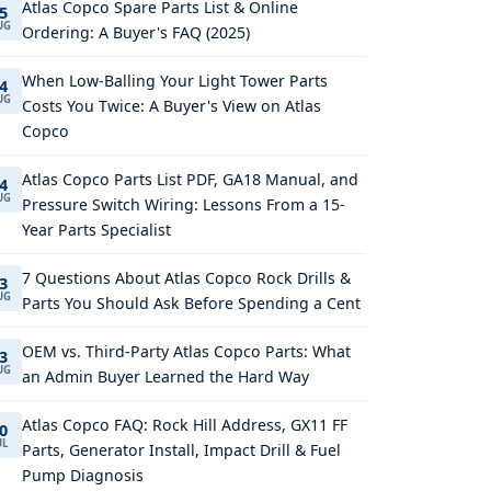
Atlas Copco Spare Parts List & Online
5
UG
Ordering: A Buyer's FAQ (2025)
When Low-Balling Your Light Tower Parts
4
UG
Costs You Twice: A Buyer's View on Atlas
Copco
Atlas Copco Parts List PDF, GA18 Manual, and
4
UG
Pressure Switch Wiring: Lessons From a 15-
Year Parts Specialist
7 Questions About Atlas Copco Rock Drills &
3
UG
Parts You Should Ask Before Spending a Cent
OEM vs. Third-Party Atlas Copco Parts: What
3
UG
an Admin Buyer Learned the Hard Way
Atlas Copco FAQ: Rock Hill Address, GX11 FF
0
UL
Parts, Generator Install, Impact Drill & Fuel
Pump Diagnosis