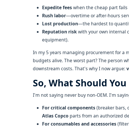
Expedite fees
when the cheap part fails
Rush labor
—overtime or after-hours serv
Lost production
—the hardest to quantif
Reputation risk
with your own internal c
equipment).
In my 5 years managing procurement for a mid
budgets alive. The worst part? The person w
downstream costs. That's why I now argue:
v
So, What Should You
I'm not saying never buy non-OEM. I'm saying
For critical components
(breaker bars, 
Atlas Copco
parts from an authorized dea
For consumables and accessories
(filte