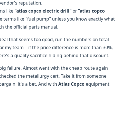
 vendor's reputation.
rms like
"atlas copco electric drill"
or
"atlas copco
ue terms like "fuel pump" unless you know exactly what
h the official parts manual.
 deal that seems too good, run the numbers on total
 for my team—if the price difference is more than 30%,
re's a quality sacrifice hiding behind that discount.
 big failure. Almost went with the cheap route again
hecked the metallurgy cert. Take it from someone
argain; it's a bet. And with
Atlas Copco
equipment,