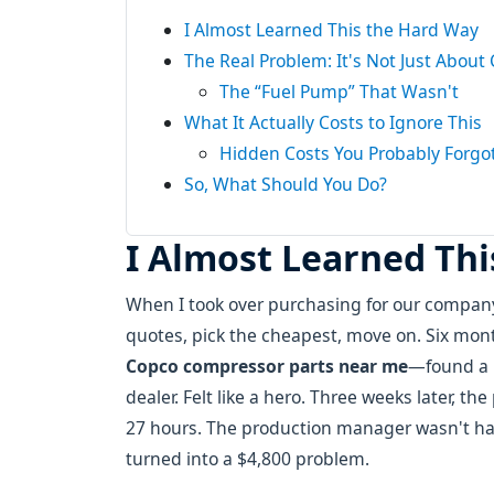
I Almost Learned This the Hard Way
The Real Problem: It's Not Just About 
The “Fuel Pump” That Wasn't
What It Actually Costs to Ignore This
Hidden Costs You Probably Forgo
So, What Should You Do?
I Almost Learned Th
When I took over purchasing for our company
quotes, pick the cheapest, move on. Six mont
Copco compressor parts near me
—found a 
dealer. Felt like a hero. Three weeks later, t
27 hours. The production manager wasn't ha
turned into a $4,800 problem.