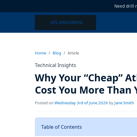
Need drill 
Home
Blog
Article
Technical Insights
Why Your “Cheap” At
Cost You More Than 
Posted on
Wednesday 3rd of June 2026
by
Jane Smith
Table of Contents