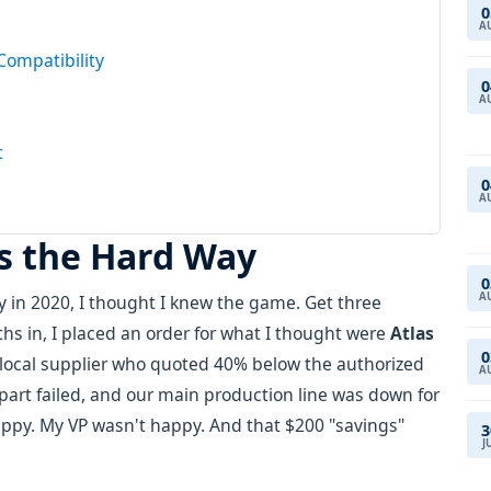
0
A
Compatibility
0
A
t
0
A
is the Hard Way
0
A
 in 2020, I thought I knew the game. Get three
hs in, I placed an order for what I thought were
Atlas
0
local supplier who quoted 40% below the authorized
A
he part failed, and our main production line was down for
ppy. My VP wasn't happy. And that $200 "savings"
3
J