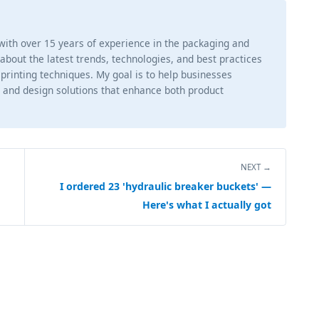
 with over 15 years of experience in the packaging and
g about the latest trends, technologies, and best practices
 printing techniques. My goal is to help businesses
 and design solutions that enhance both product
NEXT →
I ordered 23 'hydraulic breaker buckets' —
Here's what I actually got