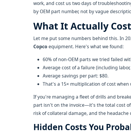
work, and cost us two days of troubleshooti
by OEM part number, not by vague descriptio
What It Actually Cost
Let me put some numbers behind this. In 202
Copco
equipment. Here's what we found:
60% of non-OEM parts we tried failed withi
Average cost of a failure (including lab
Average savings per part: $80.
That's a 15× multiplication of cost when
If you're managing a fleet of drills and break
part isn't on the invoice—it's the total cost o
risk of collateral damage, and the headache 
Hidden Costs You Proba