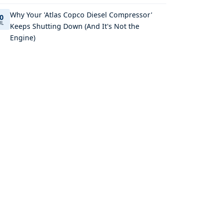
Why Your 'Atlas Copco Diesel Compressor'
0
UL
Keeps Shutting Down (And It's Not the
Engine)