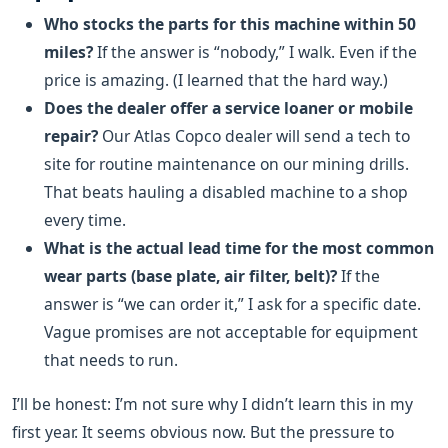
Who stocks the parts for this machine within 50
miles?
If the answer is “nobody,” I walk. Even if the
price is amazing. (I learned that the hard way.)
Does the dealer offer a service loaner or mobile
repair?
Our Atlas Copco dealer will send a tech to
site for routine maintenance on our mining drills.
That beats hauling a disabled machine to a shop
every time.
What is the actual lead time for the most common
wear parts (base plate, air filter, belt)?
If the
answer is “we can order it,” I ask for a specific date.
Vague promises are not acceptable for equipment
that needs to run.
I’ll be honest: I’m not sure why I didn’t learn this in my
first year. It seems obvious now. But the pressure to