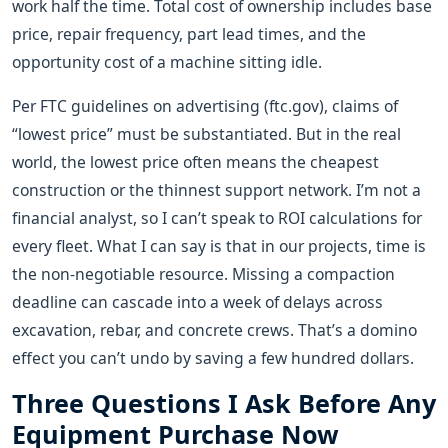
work half the time. Total cost of ownership includes base
price, repair frequency, part lead times, and the
opportunity cost of a machine sitting idle.
Per FTC guidelines on advertising (ftc.gov), claims of
“lowest price” must be substantiated. But in the real
world, the lowest price often means the cheapest
construction or the thinnest support network. I’m not a
financial analyst, so I can’t speak to ROI calculations for
every fleet. What I can say is that in our projects, time is
the non-negotiable resource. Missing a compaction
deadline can cascade into a week of delays across
excavation, rebar, and concrete crews. That’s a domino
effect you can’t undo by saving a few hundred dollars.
Three Questions I Ask Before Any
Equipment Purchase Now