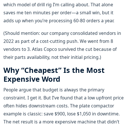
which model of drill rig I’m calling about. That alone
saves me ten minutes per order—a small win, but it
adds up when you’re processing 60-80 orders a year.
(Should mention: our company consolidated vendors in
2022 as part of a cost-cutting push. We went from 8
vendors to 3. Atlas Copco survived the cut because of
their parts availability, not their initial pricing.)
Why “Cheapest” Is the Most
Expensive Word
People argue that budget is always the primary
constraint. I get it. But I’ve found that a low upfront price
often hides downstream costs. The plate compactor
example is classic: save $900, lose $1,050 in downtime.
The net result is a more expensive machine that didn’t