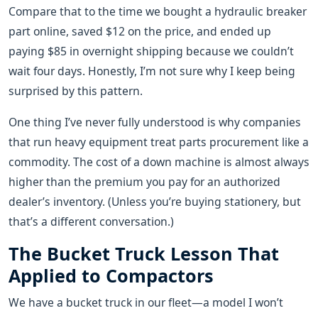
Compare that to the time we bought a hydraulic breaker
part online, saved $12 on the price, and ended up
paying $85 in overnight shipping because we couldn’t
wait four days. Honestly, I’m not sure why I keep being
surprised by this pattern.
One thing I’ve never fully understood is why companies
that run heavy equipment treat parts procurement like a
commodity. The cost of a down machine is almost always
higher than the premium you pay for an authorized
dealer’s inventory. (Unless you’re buying stationery, but
that’s a different conversation.)
The Bucket Truck Lesson That
Applied to Compactors
We have a bucket truck in our fleet—a model I won’t