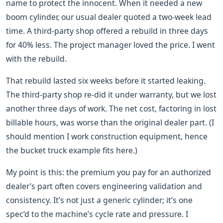
name to protect the innocent. When it needed a new
boom cylinder, our usual dealer quoted a two-week lead
time. A third-party shop offered a rebuild in three days
for 40% less. The project manager loved the price. I went
with the rebuild.
That rebuild lasted six weeks before it started leaking.
The third-party shop re-did it under warranty, but we lost
another three days of work. The net cost, factoring in lost
billable hours, was worse than the original dealer part. (I
should mention I work construction equipment, hence
the bucket truck example fits here.)
My point is this: the premium you pay for an authorized
dealer’s part often covers engineering validation and
consistency. It’s not just a generic cylinder; it’s one
spec’d to the machine’s cycle rate and pressure. I