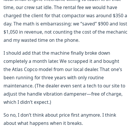
time, our crew sat idle. The rental fee we would have
charged the client for that compactor was around $350 a
day. The math is embarrassing: we “saved” $900 and lost
$1,050 in revenue, not counting the cost of the mechanic
and my wasted time on the phone.
I should add that the machine finally broke down
completely a month later. We scrapped it and bought
the Atlas Copco model from our local dealer. That one’s
been running for three years with only routine
maintenance. (The dealer even sent a tech to our site to
adjust the handle vibration dampener—free of charge,
which I didn’t expect.)
So no, I don’t think about price first anymore. I think
about what happens when it breaks.