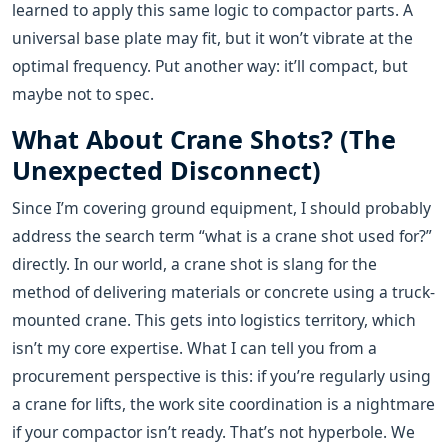
learned to apply this same logic to compactor parts. A
universal base plate may fit, but it won’t vibrate at the
optimal frequency. Put another way: it’ll compact, but
maybe not to spec.
What About Crane Shots? (The
Unexpected Disconnect)
Since I’m covering ground equipment, I should probably
address the search term “what is a crane shot used for?”
directly. In our world, a crane shot is slang for the
method of delivering materials or concrete using a truck-
mounted crane. This gets into logistics territory, which
isn’t my core expertise. What I can tell you from a
procurement perspective is this: if you’re regularly using
a crane for lifts, the work site coordination is a nightmare
if your compactor isn’t ready. That’s not hyperbole. We