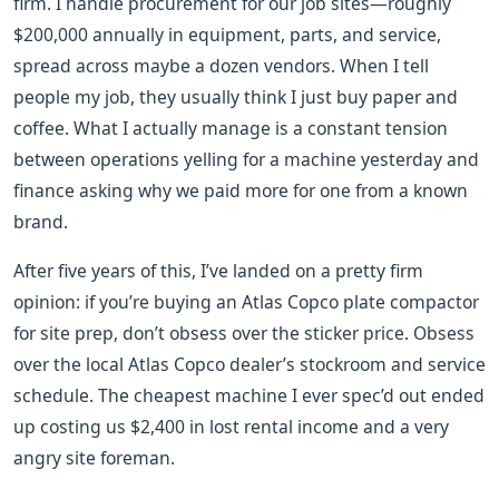
firm. I handle procurement for our job sites—roughly
$200,000 annually in equipment, parts, and service,
spread across maybe a dozen vendors. When I tell
people my job, they usually think I just buy paper and
coffee. What I actually manage is a constant tension
between operations yelling for a machine yesterday and
finance asking why we paid more for one from a known
brand.
After five years of this, I’ve landed on a pretty firm
opinion: if you’re buying an Atlas Copco plate compactor
for site prep, don’t obsess over the sticker price. Obsess
over the local Atlas Copco dealer’s stockroom and service
schedule. The cheapest machine I ever spec’d out ended
up costing us $2,400 in lost rental income and a very
angry site foreman.