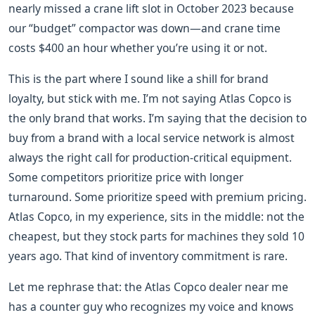
nearly missed a crane lift slot in October 2023 because
our “budget” compactor was down—and crane time
costs $400 an hour whether you’re using it or not.
This is the part where I sound like a shill for brand
loyalty, but stick with me. I’m not saying Atlas Copco is
the only brand that works. I’m saying that the decision to
buy from a brand with a local service network is almost
always the right call for production-critical equipment.
Some competitors prioritize price with longer
turnaround. Some prioritize speed with premium pricing.
Atlas Copco, in my experience, sits in the middle: not the
cheapest, but they stock parts for machines they sold 10
years ago. That kind of inventory commitment is rare.
Let me rephrase that: the Atlas Copco dealer near me
has a counter guy who recognizes my voice and knows