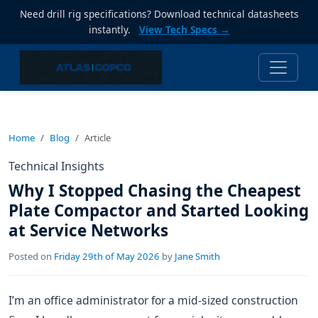
Need drill rig specifications? Download technical datasheets
instantly.
View Tech Specs →
Home
Blog
Article
Technical Insights
Why I Stopped Chasing the Cheapest
Plate Compactor and Started Looking
at Service Networks
Posted on
Friday 29th of May 2026
by
Jane Smith
I’m an office administrator for a mid-sized construction