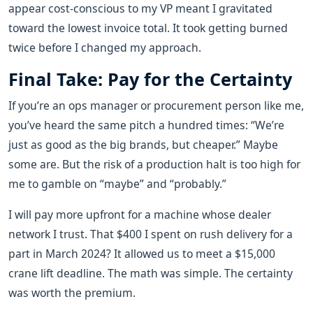
appear cost-conscious to my VP meant I gravitated
toward the lowest invoice total. It took getting burned
twice before I changed my approach.
Final Take: Pay for the Certainty
If you’re an ops manager or procurement person like me,
you’ve heard the same pitch a hundred times: “We’re
just as good as the big brands, but cheaper.” Maybe
some are. But the risk of a production halt is too high for
me to gamble on “maybe” and “probably.”
I will pay more upfront for a machine whose dealer
network I trust. That $400 I spent on rush delivery for a
part in March 2024? It allowed us to meet a $15,000
crane lift deadline. The math was simple. The certainty
was worth the premium.