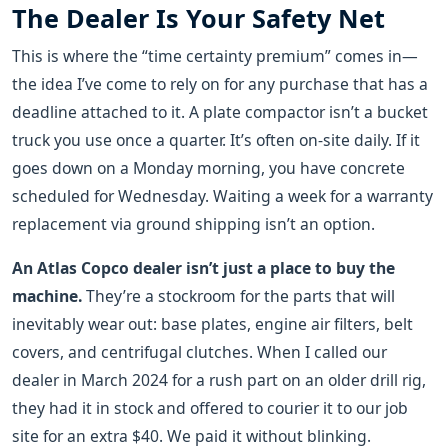
The Dealer Is Your Safety Net
This is where the “time certainty premium” comes in—
the idea I’ve come to rely on for any purchase that has a
deadline attached to it. A plate compactor isn’t a bucket
truck you use once a quarter. It’s often on-site daily. If it
goes down on a Monday morning, you have concrete
scheduled for Wednesday. Waiting a week for a warranty
replacement via ground shipping isn’t an option.
An Atlas Copco dealer isn’t just a place to buy the
machine.
They’re a stockroom for the parts that will
inevitably wear out: base plates, engine air filters, belt
covers, and centrifugal clutches. When I called our
dealer in March 2024 for a rush part on an older drill rig,
they had it in stock and offered to courier it to our job
site for an extra $40. We paid it without blinking.