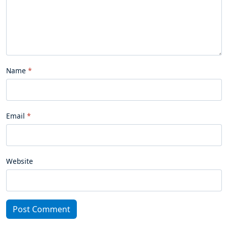
Name
Email
Website
Post Comment