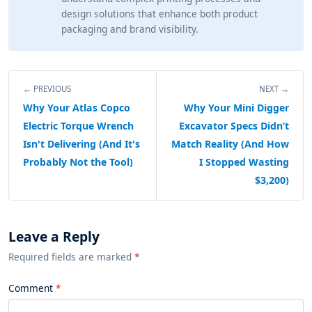
design solutions that enhance both product
packaging and brand visibility.
← PREVIOUS
NEXT →
Why Your Atlas Copco
Why Your Mini Digger
Electric Torque Wrench
Excavator Specs Didn’t
Isn't Delivering (And It's
Match Reality (And How
Probably Not the Tool)
I Stopped Wasting
$3,200)
Leave a Reply
Required fields are marked
*
Comment