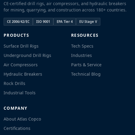
CE-certified drill rigs, air compressors, and hydraulic breakers
for mining, quarrying, and construction across 180+ countries.
CE 2006/42/EC
ISO 9001
EPA Tier 4
EU Stage V
PRODUCTS
RESOURCES
Surface Drill Rigs
Tech Specs
Underground Drill Rigs
Industries
Air Compressors
Parts & Service
Hydraulic Breakers
Technical Blog
Rock Drills
Industrial Tools
COMPANY
About Atlas Copco
Certifications