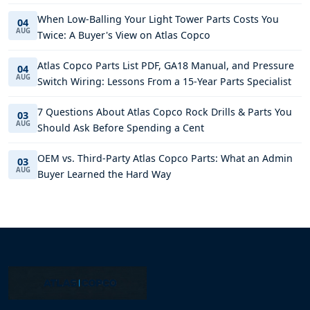
When Low-Balling Your Light Tower Parts Costs You
04
AUG
Twice: A Buyer's View on Atlas Copco
Atlas Copco Parts List PDF, GA18 Manual, and Pressure
04
AUG
Switch Wiring: Lessons From a 15-Year Parts Specialist
7 Questions About Atlas Copco Rock Drills & Parts You
03
AUG
Should Ask Before Spending a Cent
OEM vs. Third-Party Atlas Copco Parts: What an Admin
03
AUG
Buyer Learned the Hard Way