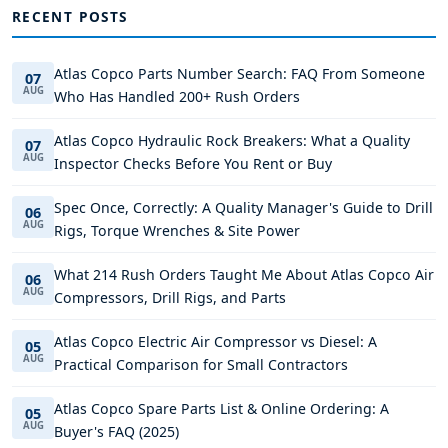
RECENT POSTS
Atlas Copco Parts Number Search: FAQ From Someone
07
AUG
Who Has Handled 200+ Rush Orders
Atlas Copco Hydraulic Rock Breakers: What a Quality
07
AUG
Inspector Checks Before You Rent or Buy
Spec Once, Correctly: A Quality Manager's Guide to Drill
06
AUG
Rigs, Torque Wrenches & Site Power
What 214 Rush Orders Taught Me About Atlas Copco Air
06
AUG
Compressors, Drill Rigs, and Parts
Atlas Copco Electric Air Compressor vs Diesel: A
05
AUG
Practical Comparison for Small Contractors
Atlas Copco Spare Parts List & Online Ordering: A
05
AUG
Buyer's FAQ (2025)