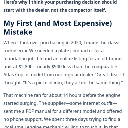
Here’s why I think your purchasing decision should
start with the dealer, not the compactor itself.
My First (and Most Expensive)
Mistake
When I took over purchasing in 2020, I made the classic
rookie error. We needed a plate compactor for a
foundation job. I found an online listing for an off-brand
unit at $2,800—nearly $900 less than the comparable
Atlas Copco model from our regular dealer. “Great deal,” I
thought. “It’s a piece of iron; they all do the same thing.”
That machine ran for about 14 hours before the engine
started surging. The supplier—some internet outfit—
sent me a PDF manual for a different model and offered
no phone support. We spent three days trying to find a
local small engine mechanic willing to touch it. In that