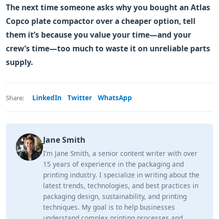
The next time someone asks why you bought an Atlas
Copco plate compactor over a cheaper option, tell
them it’s because you value your time—and your
crew’s time—too much to waste it on unreliable parts
supply.
LinkedIn
Twitter
WhatsApp
Share:
Jane Smith
I’m Jane Smith, a senior content writer with over
15 years of experience in the packaging and
printing industry. I specialize in writing about the
latest trends, technologies, and best practices in
packaging design, sustainability, and printing
techniques. My goal is to help businesses
understand complex printing processes and