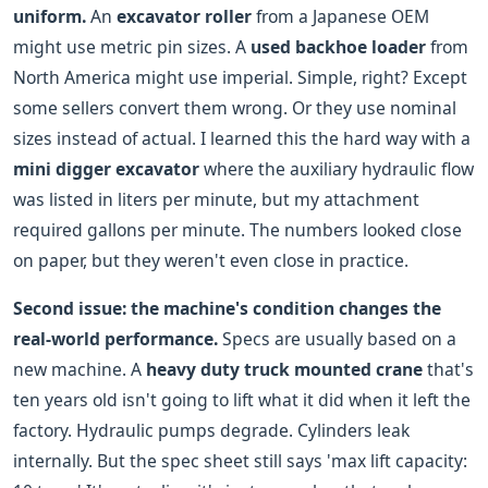
uniform.
An
excavator roller
from a Japanese OEM
might use metric pin sizes. A
used backhoe loader
from
North America might use imperial. Simple, right? Except
some sellers convert them wrong. Or they use nominal
sizes instead of actual. I learned this the hard way with a
mini digger excavator
where the auxiliary hydraulic flow
was listed in liters per minute, but my attachment
required gallons per minute. The numbers looked close
on paper, but they weren't even close in practice.
Second issue: the machine's condition changes the
real-world performance.
Specs are usually based on a
new machine. A
heavy duty truck mounted crane
that's
ten years old isn't going to lift what it did when it left the
factory. Hydraulic pumps degrade. Cylinders leak
internally. But the spec sheet still says 'max lift capacity: