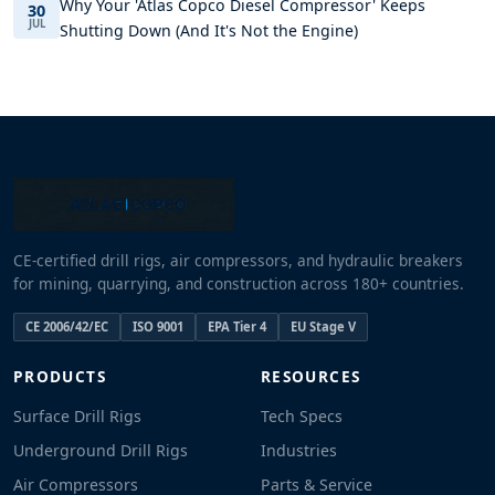
Why Your 'Atlas Copco Diesel Compressor' Keeps
30
JUL
Shutting Down (And It's Not the Engine)
CE-certified drill rigs, air compressors, and hydraulic breakers
for mining, quarrying, and construction across 180+ countries.
CE 2006/42/EC
ISO 9001
EPA Tier 4
EU Stage V
PRODUCTS
RESOURCES
Surface Drill Rigs
Tech Specs
Underground Drill Rigs
Industries
Air Compressors
Parts & Service