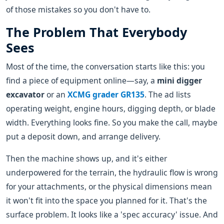
of those mistakes so you don't have to.
The Problem That Everybody
Sees
Most of the time, the conversation starts like this: you
find a piece of equipment online—say, a
mini digger
excavator
or an
XCMG grader GR135
. The ad lists
operating weight, engine hours, digging depth, or blade
width. Everything looks fine. So you make the call, maybe
put a deposit down, and arrange delivery.
Then the machine shows up, and it's either
underpowered for the terrain, the hydraulic flow is wrong
for your attachments, or the physical dimensions mean
it won't fit into the space you planned for it. That's the
surface problem. It looks like a 'spec accuracy' issue. And