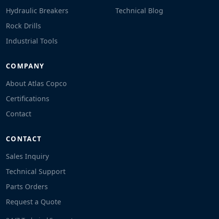
Hydraulic Breakers
Technical Blog
Rock Drills
Industrial Tools
COMPANY
About Atlas Copco
Certifications
Contact
CONTACT
Sales Inquiry
Technical Support
Parts Orders
Request a Quote