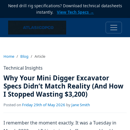
Need drill rig specifications? Download technical datasheets
instantly.
View Tech Specs →
Home
Blog
Article
Technical Insights
Why Your Mini Digger Excavator
Specs Didn’t Match Reality (And How
I Stopped Wasting $3,200)
Posted on
Friday 29th of May 2026
by
Jane Smith
I remember the moment exactly. It was a Tuesday in