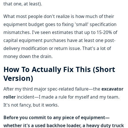
that one, at least).
What most people don't realize is how much of their
equipment budget goes to fixing 'small' specification
mismatches. I've seen estimates that up to 15-20% of
capital equipment purchases have at least one post-
delivery modification or return issue. That's a lot of
money down the drain.
How To Actually Fix This (Short
Version)
After my third major spec-related failure—the
excavator
roller
incident—I made a rule for myself and my team.
It's not fancy, but it works.
Before you commit to any piece of equipment—
whether it's a used backhoe loader, a heavy duty truck