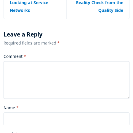
Looking at Service
Reality Check from the
Networks
Quality Side
Leave a Reply
Required fields are marked
*
Comment
Name