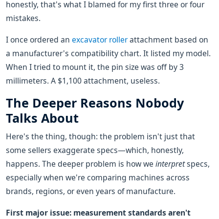
honestly, that's what I blamed for my first three or four
mistakes.
I once ordered an
excavator roller
attachment based on
a manufacturer's compatibility chart. It listed my model.
When I tried to mount it, the pin size was off by 3
millimeters. A $1,100 attachment, useless.
The Deeper Reasons Nobody
Talks About
Here's the thing, though: the problem isn't just that
some sellers exaggerate specs—which, honestly,
happens. The deeper problem is how we
interpret
specs,
especially when we're comparing machines across
brands, regions, or even years of manufacture.
First major issue: measurement standards aren't