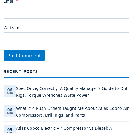
Email
Website
Post Comment
RECENT POSTS
Spec Once, Correctly: A Quality Manager's Guide to Drill
06
AUG
Rigs, Torque Wrenches & Site Power
What 214 Rush Orders Taught Me About Atlas Copco Air
06
AUG
Compressors, Drill Rigs, and Parts
Atlas Copco Electric Air Compressor vs Diesel: A
05