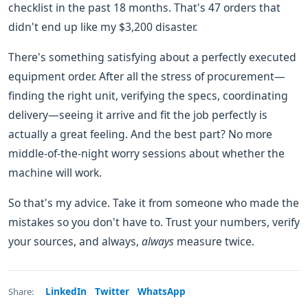
checklist in the past 18 months. That's 47 orders that
didn't end up like my $3,200 disaster.
There's something satisfying about a perfectly executed
equipment order. After all the stress of procurement—
finding the right unit, verifying the specs, coordinating
delivery—seeing it arrive and fit the job perfectly is
actually a great feeling. And the best part? No more
middle-of-the-night worry sessions about whether the
machine will work.
So that's my advice. Take it from someone who made the
mistakes so you don't have to. Trust your numbers, verify
your sources, and always,
always
measure twice.
LinkedIn
Twitter
WhatsApp
Share: