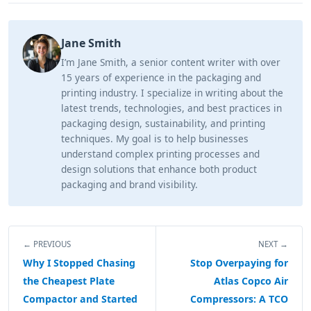
Jane Smith
I’m Jane Smith, a senior content writer with over
15 years of experience in the packaging and
printing industry. I specialize in writing about the
latest trends, technologies, and best practices in
packaging design, sustainability, and printing
techniques. My goal is to help businesses
understand complex printing processes and
design solutions that enhance both product
packaging and brand visibility.
← PREVIOUS
NEXT →
Why I Stopped Chasing
Stop Overpaying for
the Cheapest Plate
Atlas Copco Air
Compactor and Started
Compressors: A TCO