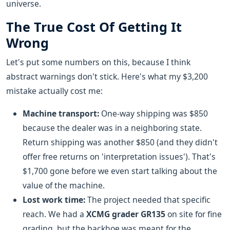
universe.
The True Cost Of Getting It
Wrong
Let's put some numbers on this, because I think
abstract warnings don't stick. Here's what my $3,200
mistake actually cost me:
Machine transport:
One-way shipping was $850
because the dealer was in a neighboring state.
Return shipping was another $850 (and they didn't
offer free returns on 'interpretation issues'). That's
$1,700 gone before we even start talking about the
value of the machine.
Lost work time:
The project needed that specific
reach. We had a
XCMG grader GR135
on site for fine
grading, but the backhoe was meant for the