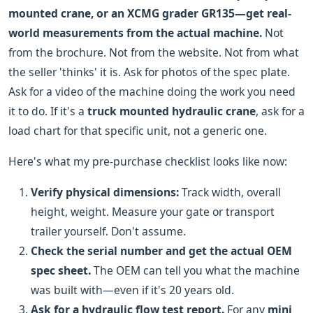
mounted crane, or an XCMG grader GR135—get real-
world measurements from the actual machine.
Not
from the brochure. Not from the website. Not from what
the seller 'thinks' it is. Ask for photos of the spec plate.
Ask for a video of the machine doing the work you need
it to do. If it's a
truck mounted hydraulic crane
, ask for a
load chart for that specific unit, not a generic one.
Here's what my pre-purchase checklist looks like now:
Verify physical dimensions:
Track width, overall
height, weight. Measure your gate or transport
trailer yourself. Don't assume.
Check the serial number and get the actual OEM
spec sheet.
The OEM can tell you what the machine
was built with—even if it's 20 years old.
Ask for a hydraulic flow test report.
For any
mini