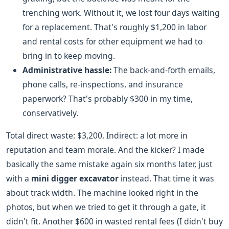
trenching work. Without it, we lost four days waiting
for a replacement. That's roughly $1,200 in labor
and rental costs for other equipment we had to
bring in to keep moving.
Administrative hassle:
The back-and-forth emails,
phone calls, re-inspections, and insurance
paperwork? That's probably $300 in my time,
conservatively.
Total direct waste: $3,200. Indirect: a lot more in
reputation and team morale. And the kicker? I made
basically the same mistake again six months later, just
with a
mini digger excavator
instead. That time it was
about track width. The machine looked right in the
photos, but when we tried to get it through a gate, it
didn't fit. Another $600 in wasted rental fees (I didn't buy