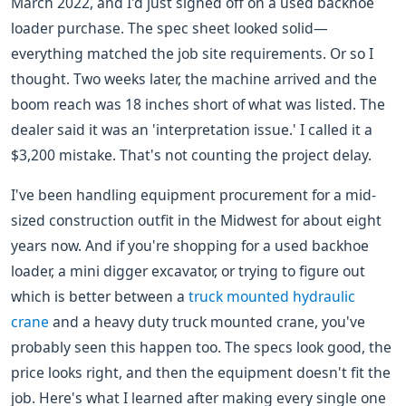
March 2022, and I'd just signed off on a used backhoe
loader purchase. The spec sheet looked solid—
everything matched the job site requirements. Or so I
thought. Two weeks later, the machine arrived and the
boom reach was 18 inches short of what was listed. The
dealer said it was an 'interpretation issue.' I called it a
$3,200 mistake. That's not counting the project delay.
I've been handling equipment procurement for a mid-
sized construction outfit in the Midwest for about eight
years now. And if you're shopping for a used backhoe
loader, a mini digger excavator, or trying to figure out
which is better between a
truck mounted hydraulic
crane
and a heavy duty truck mounted crane, you've
probably seen this happen too. The specs look good, the
price looks right, and then the equipment doesn't fit the
job. Here's what I learned after making every single one