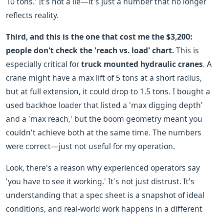
10 tons.' It's not a lie—it's just a number that no longer
reflects reality.
Third, and this is the one that cost me the $3,200:
people don't check the 'reach vs. load' chart.
This is
especially critical for
truck mounted hydraulic cranes
. A
crane might have a max lift of 5 tons at a short radius,
but at full extension, it could drop to 1.5 tons. I bought a
used backhoe loader that listed a 'max digging depth'
and a 'max reach,' but the boom geometry meant you
couldn't achieve both at the same time. The numbers
were correct—just not useful for my operation.
Look, there's a reason why experienced operators say
'you have to see it working.' It's not just distrust. It's
understanding that a spec sheet is a snapshot of ideal
conditions, and real-world work happens in a different