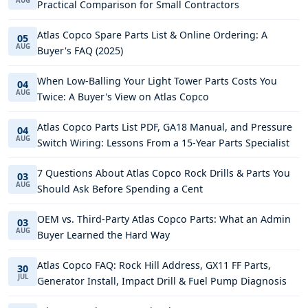
AUG
Practical Comparison for Small Contractors
Atlas Copco Spare Parts List & Online Ordering: A
05
AUG
Buyer's FAQ (2025)
When Low-Balling Your Light Tower Parts Costs You
04
AUG
Twice: A Buyer's View on Atlas Copco
Atlas Copco Parts List PDF, GA18 Manual, and Pressure
04
AUG
Switch Wiring: Lessons From a 15-Year Parts Specialist
7 Questions About Atlas Copco Rock Drills & Parts You
03
AUG
Should Ask Before Spending a Cent
OEM vs. Third-Party Atlas Copco Parts: What an Admin
03
AUG
Buyer Learned the Hard Way
Atlas Copco FAQ: Rock Hill Address, GX11 FF Parts,
30
JUL
Generator Install, Impact Drill & Fuel Pump Diagnosis