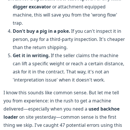
digger excavator
or attachment-equipped
machine, this will save you from the 'wrong flow'
trap.
Don't buy a pig in a poke.
If you can't inspect it in
person, pay for a third-party inspection. It's cheaper
than the return shipping.
Get it in writing.
If the seller claims the machine
can lift a specific weight or reach a certain distance,
ask for it in the contract. That way, it's not an
'interpretation issue' when it doesn't work.
I know this sounds like common sense. But let me tell
you from experience: in the rush to get a machine
delivered—especially when you need a
used backhoe
loader
on site yesterday—common sense is the first
thing we skip. I've caught 47 potential errors using this